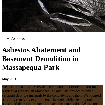
Asbestos
Asbestos Abatement and
Basement Demolition in
Massapequa Park
May 2026
We performed an asbestos abatement and interior demolition for a
residential property in Massapequa Park. The project involved
stripping floor tile materials to the concrete foundation. We focused
on safely removing environmental hazards while clearing out
household debris to prepare the space for remediation. We secured