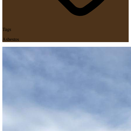
Tags
Asbestos