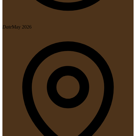
Date
May 2026