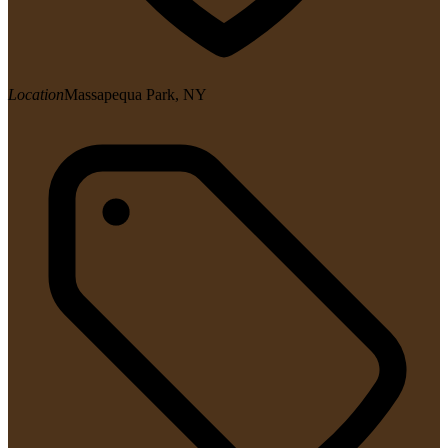
Location
Massapequa Park, NY