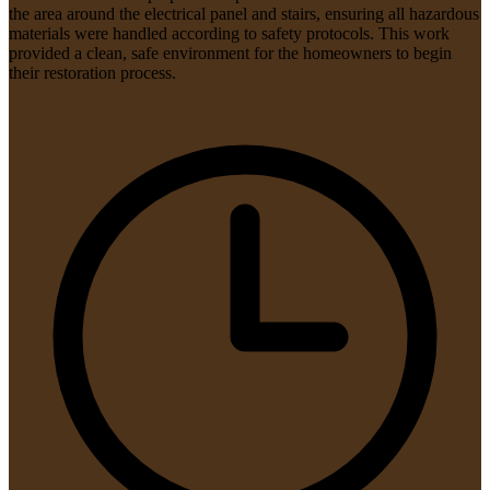
the area around the electrical panel and stairs, ensuring all hazardous
materials were handled according to safety protocols. This work
provided a clean, safe environment for the homeowners to begin
their restoration process.