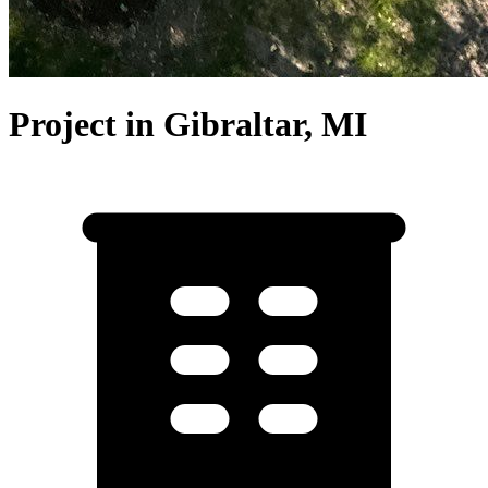
Project in Gibraltar, MI