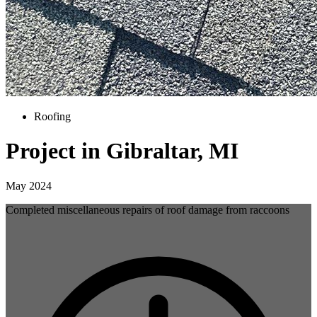
Roofing
Project in Gibraltar, MI
May 2024
Completed miscellaneous repairs of roof damage from raccoons