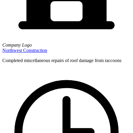
Company Logo
Northwest Construction
Completed miscellaneous repairs of roof damage from raccoons