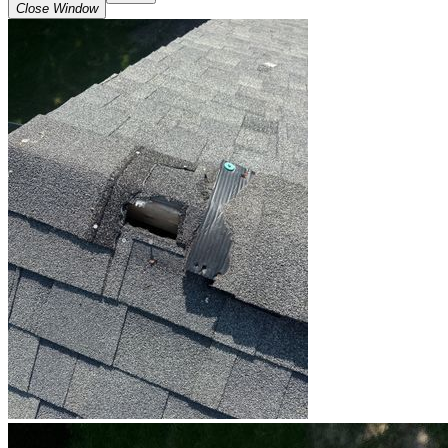
Close Window