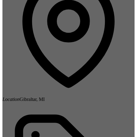
Location
Gibraltar, MI