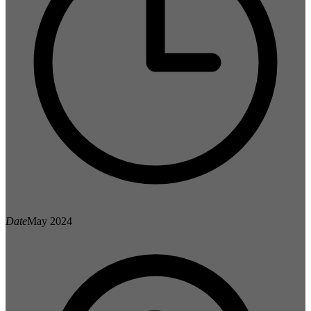
Date
May 2024