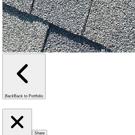
Back
Back to Portfolio
Share