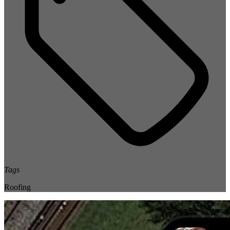
Tags
Roofing