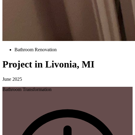
Bathroom Renovation
Project in Livonia, MI
June 2025
Bathroom Transformation