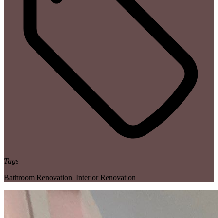
Tags
Bathroom Renovation
,
Interior Renovation