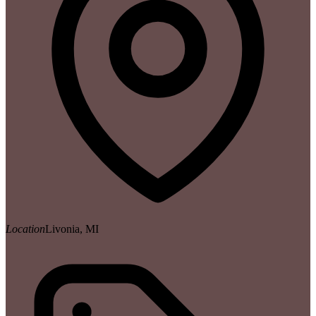
Location
Livonia, MI