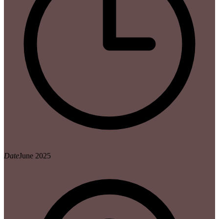
Date
June 2025