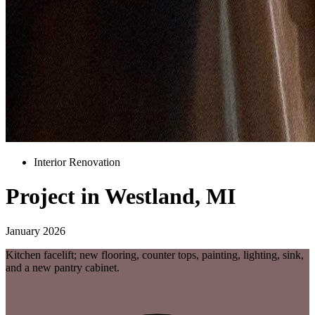
Interior Renovation
Project in Westland, MI
January 2026
Kitchen facelift; new flooring, counter tops, painting, lighting, sink,
and a new pantry cabinet.