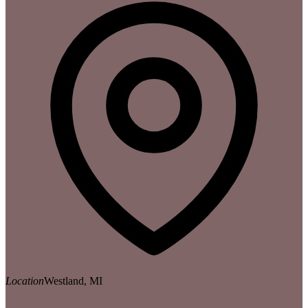
Location
Westland, MI