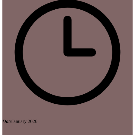
Date
January 2026