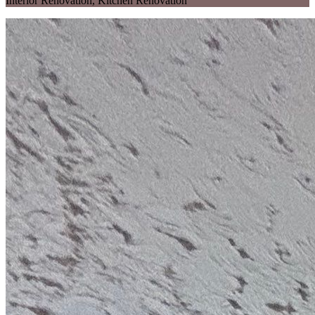
Interior Renovation
,
Kitchen Renovation