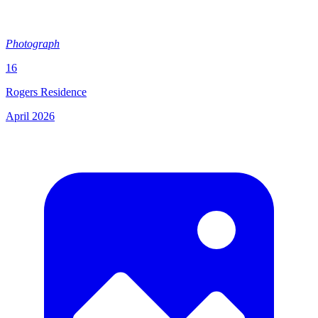
Photograph
16
Rogers Residence
April 2026