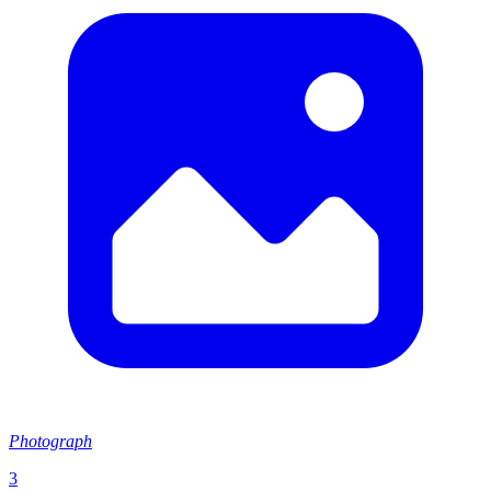
Photograph
3