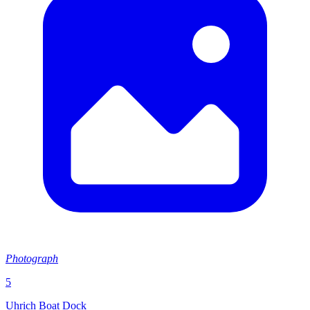
Photograph
5
Uhrich Boat Dock