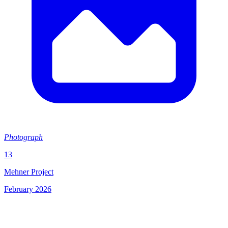
Photograph
13
Mehner Project
February 2026