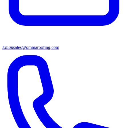
Email
sales@omniaroofing.com