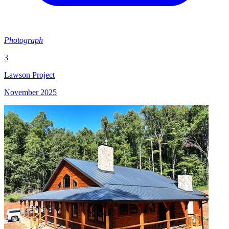
Photograph
3
Lawson Project
November 2025