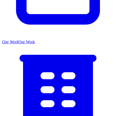
Our Work
Our Work