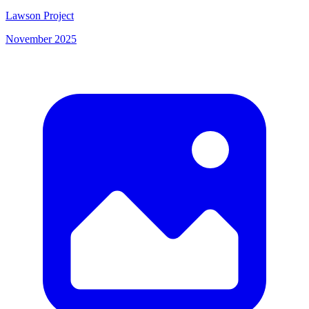
Lawson Project
November 2025