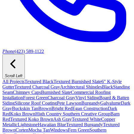
Phone
(423) 589-1122
Scroll Left
All Projects
Textured Black
Textured Burnished Slate
6" K-Style
Gutter
Textured Charcoal Gray
Architectural Shingles
Black
Standing
Seam
Chimney Caps
Burnished Slate
Commercial Roofing
Installation
Forest Green
Charcoal Gray
Vinyl Siding
Board & Batten
Siding
Silicone Roof Coating
Pete Lawson
Burgandy
Galvalume
Dark
Gray
Buckskin Tan
Brown
Bright Red
Egan Construction
Dark
Red
Koko Brown
High Country Southern Creative Group
Barn
Red
Textured Koko Brown
Ash Gray
Textured White
Copper
Metallic
Lightstone
Hawaiian Blue
Textured Burgandy
Textured
Brown
Corten
Mocha Tan
Windows
Fern Green
Southern