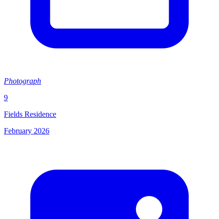
Photograph
9
Fields Residence
February 2026