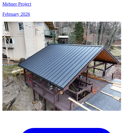
Mehner Project
February 2026