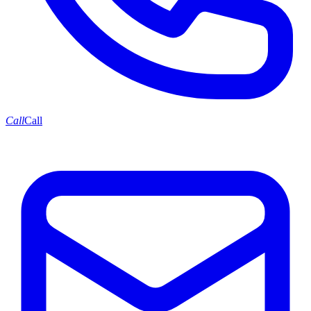
Call
Call