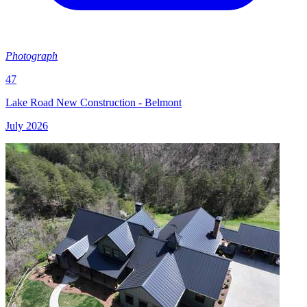
Photograph
47
Lake Road New Construction - Belmont
July 2026