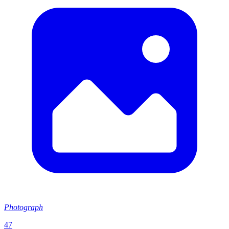
Photograph
47