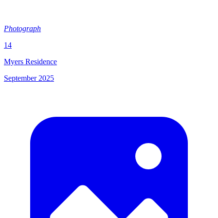
Photograph
14
Myers Residence
September 2025