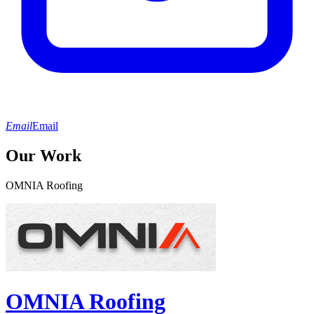
Email
Email
Our Work
OMNIA Roofing
OMNIA Roofing