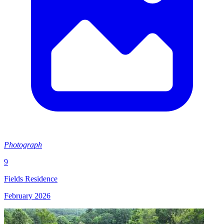
Photograph
9
Fields Residence
February 2026