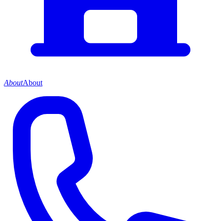
About
About