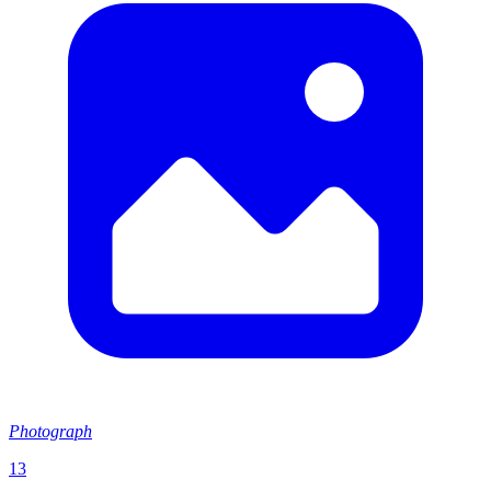
Photograph
13