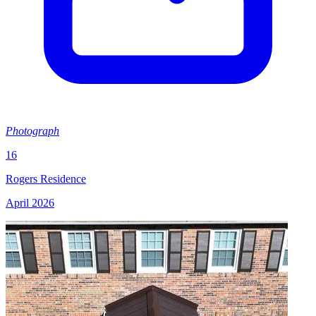
Photograph
16
Rogers Residence
April 2026