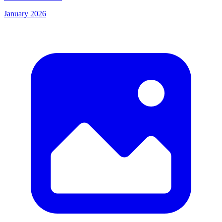
January 2026