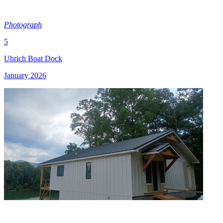
Photograph
5
Uhrich Boat Dock
January 2026