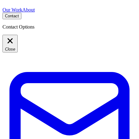
Our Work
About
Contact
Contact Options
Close