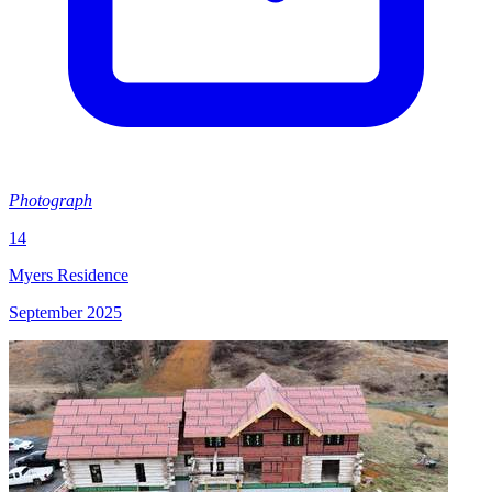
Photograph
14
Myers Residence
September 2025