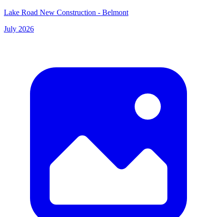
Lake Road New Construction - Belmont
July 2026