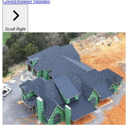
Green
Designer Shingles
Scroll Right