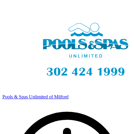
Pools & Spas Unlimited of Milford