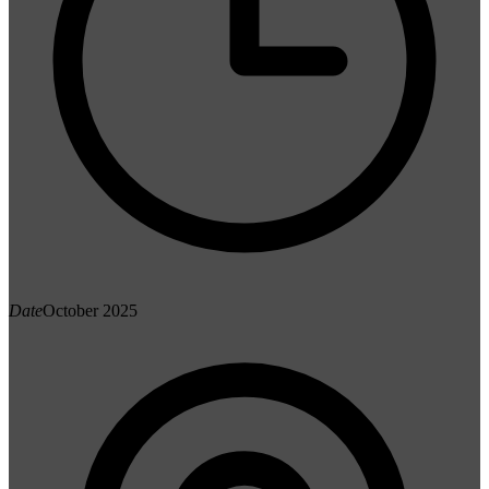
Date
October 2025