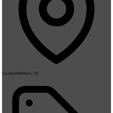
Location
Millsboro, DE