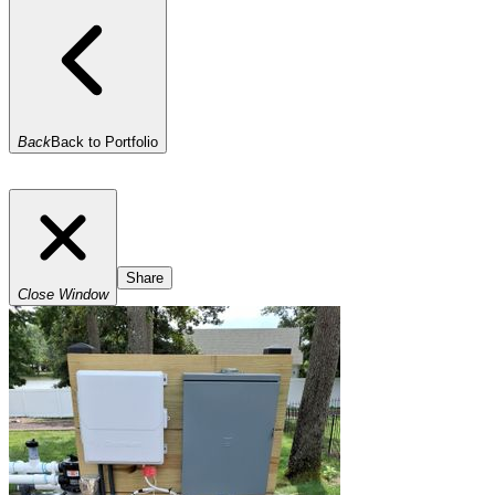
Back
Back to Portfolio
Share
Close Window