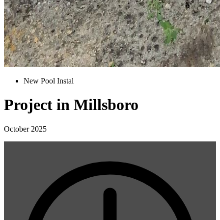
New Pool Instal
Project in Millsboro
October 2025