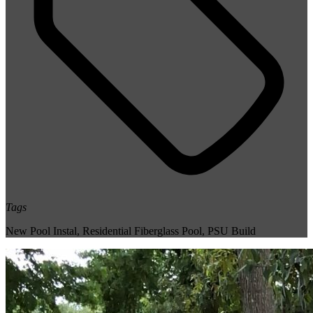
Tags
New Pool Instal
,
Residential Fiberglass Pool
,
PSU Build