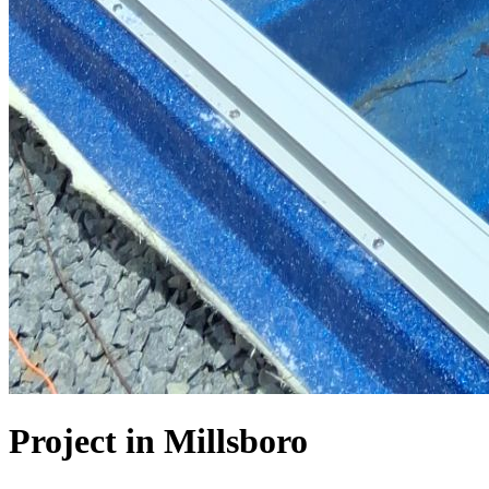
Project in Millsboro