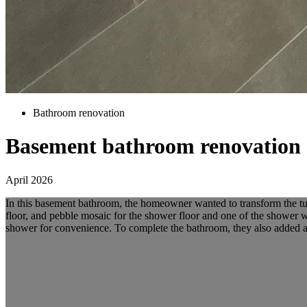
Bathroom renovation
Basement bathroom renovation
April 2026
In this basement bathroom, the homeowner wanted to transform the tub 
floor, and pebble mosaic for the shower floor and one of the shower wal
shower for convenience. To complete the bathroom, they also added a sm