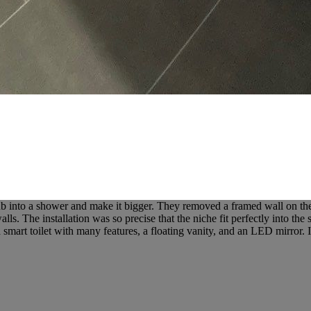
into a shower and make it bigger. They removed a framed wall on the le
ls. The installation was so precise that the niche fit perfectly into the
art toilet with many features, a floating vanity, and an LED mirror. It