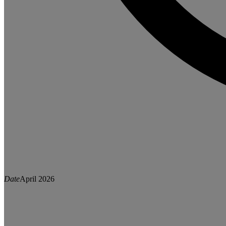
Date
April 2026