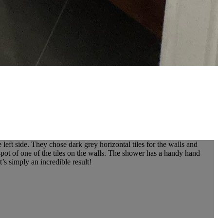
ft side. They chose dark grey horizontal tiles for the walls and
 spot of one of the tiles on the walls. The shower has a handy hand
’s simply an incredible result!