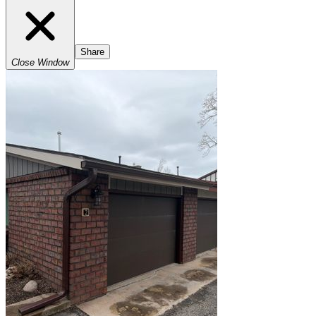
Share
Close Window