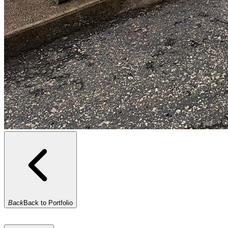
Back
Back to Portfolio