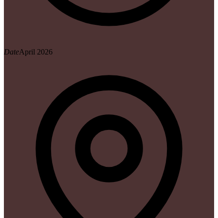
Date
April 2026