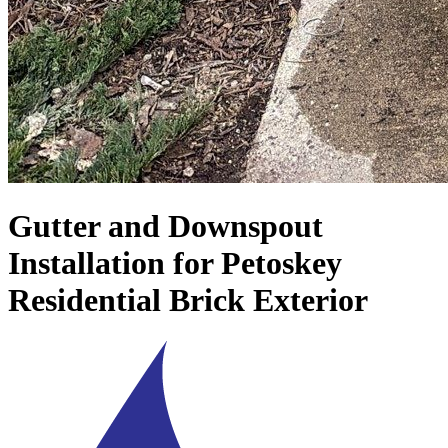
Gutter and Downspout
Installation for Petoskey
Residential Brick Exterior