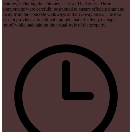
features, including the chimney stack and balconies. These
components were carefully positioned to ensure efficient drainage
away from the concrete walkways and driveway areas. The new
system provides a functional upgrade that effectively manages
runoff while maintaining the visual style of the property.