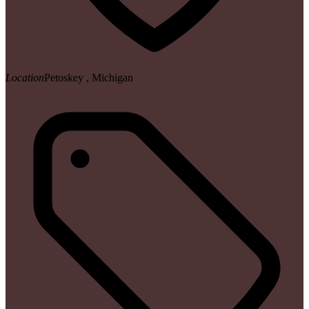
Location
Petoskey , Michigan