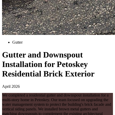
Gutter
Gutter and Downspout
Installation for Petoskey
Residential Brick Exterior
April 2026
We completed a residential gutter and downspout installation for a
multi-story home in Petoskey. Our team focused on upgrading the
water management system to protect the building's brick facade and
vertical siding panels. We installed brown metal gutters and
matching downspouts to complement the existing architectural