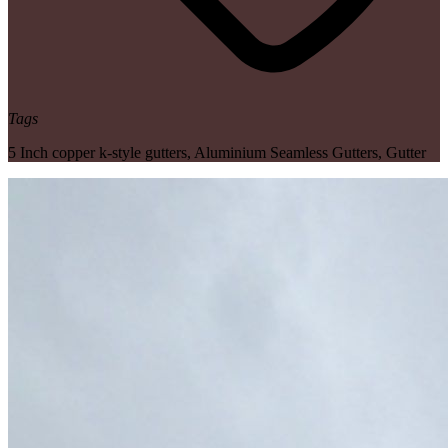
Tags
5 Inch copper k-style gutters
,
Aluminium Seamless Gutters
,
Gutter