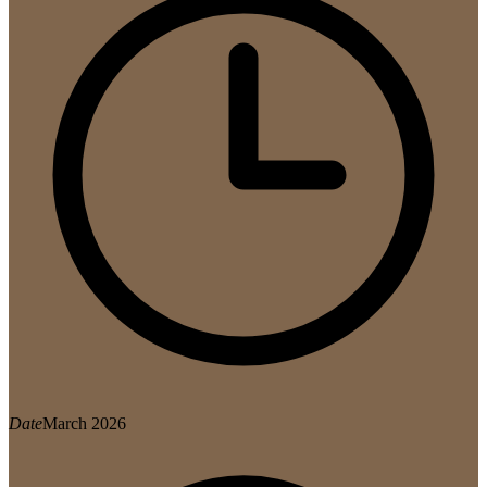
Date
March 2026