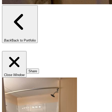
Back
Back to Portfolio
Share
Close Window