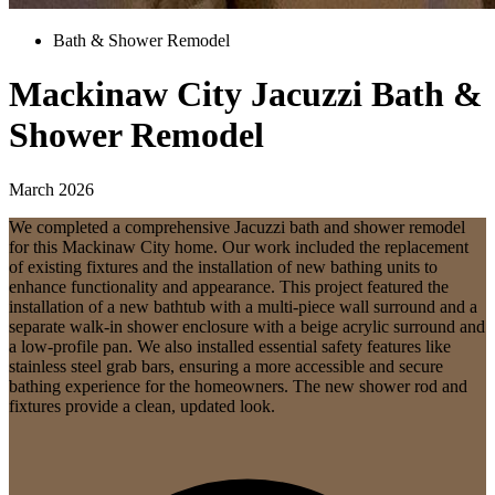
Bath & Shower Remodel
Mackinaw City Jacuzzi Bath &
Shower Remodel
March 2026
We completed a comprehensive Jacuzzi bath and shower remodel
for this Mackinaw City home. Our work included the replacement
of existing fixtures and the installation of new bathing units to
enhance functionality and appearance. This project featured the
installation of a new bathtub with a multi-piece wall surround and a
separate walk-in shower enclosure with a beige acrylic surround and
a low-profile pan. We also installed essential safety features like
stainless steel grab bars, ensuring a more accessible and secure
bathing experience for the homeowners. The new shower rod and
fixtures provide a clean, updated look.