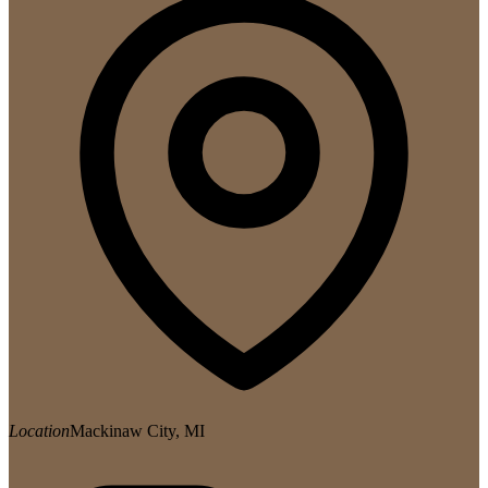
Location
Mackinaw City, MI