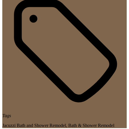
Tags
Jacuzzi Bath and Shower Remodel
,
Bath & Shower Remodel