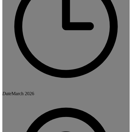
Date
March 2026