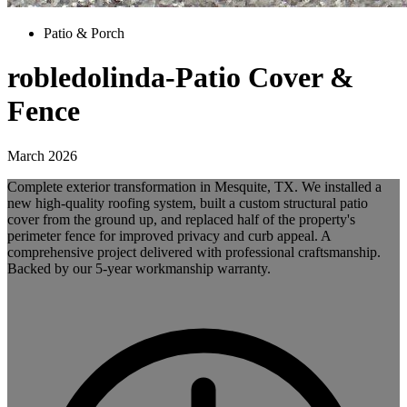
Patio & Porch
robledolinda-Patio Cover &
Fence
March 2026
Complete exterior transformation in Mesquite, TX. We installed a
new high-quality roofing system, built a custom structural patio
cover from the ground up, and replaced half of the property's
perimeter fence for improved privacy and curb appeal. A
comprehensive project delivered with professional craftsmanship.
Backed by our 5-year workmanship warranty.