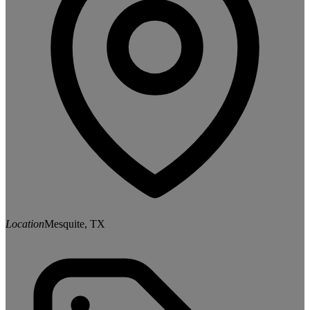
Location
Mesquite, TX