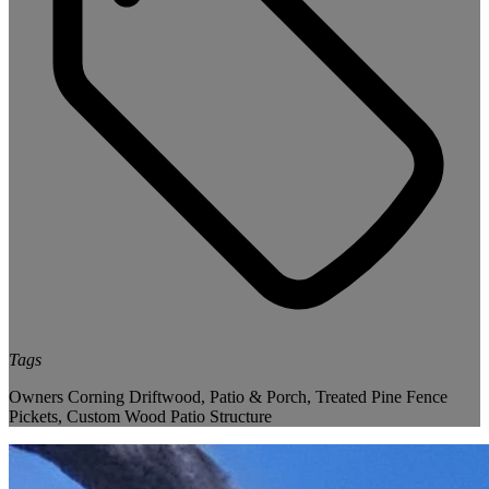
Tags
Owners Corning Driftwood
,
Patio & Porch
,
Treated Pine Fence
Pickets
,
Custom Wood Patio Structure