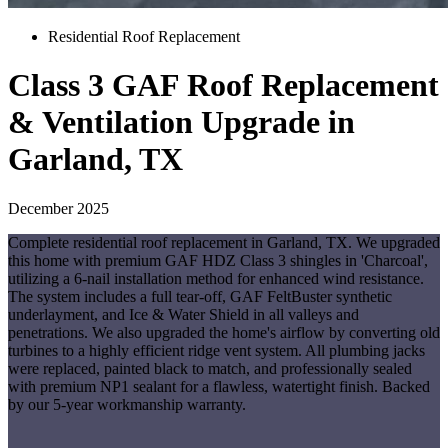
Residential Roof Replacement
Class 3 GAF Roof Replacement
& Ventilation Upgrade in
Garland, TX
December 2025
Complete residential roof replacement in Garland, TX. We upgraded
this home with premium GAF HDZ Class 3 shingles in 'Charcoal',
utilizing a 6-nail installation method for enhanced wind resistance.
The system includes a full tear-off, GAF FeltBuster synthetic
underlayment, and Ice & Water Shield in all valleys and
penetrations. We also upgraded the home's airflow by converting old
turbines to a highly efficient ridge vent system. All plumbing jacks
were replaced, painted black to match, and professionally sealed
with premium NP1 sealant for a flawless, watertight finish. Backed
by our 5-year workmanship warranty.