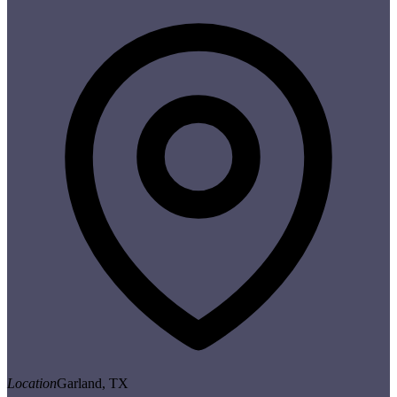
Location
Garland, TX