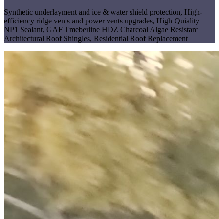
Synthetic underlayment and ice & water shield protection
,
High-
efficiency ridge vents and power vents upgrades
,
High-Quiality
NP1 Sealant
,
GAF Tmeberline HDZ Charcoal Algae Resistant
Architectural Roof Shingles
,
Residential Roof Replacement