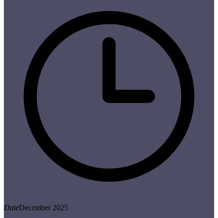
Date
December 2025