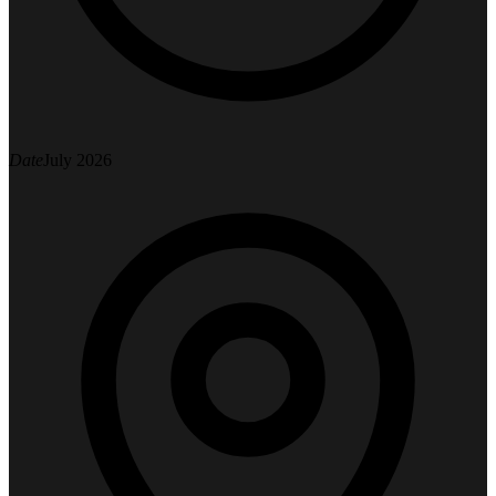
Date
July 2026