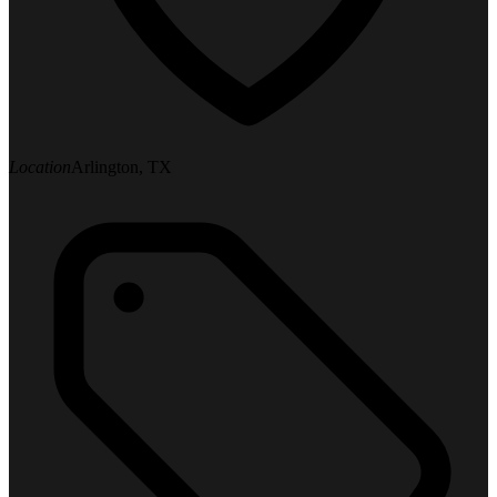
Location
Arlington, TX