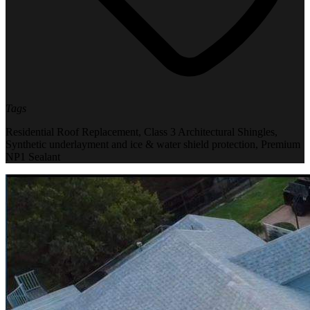
Tags
Residential Roof Replacement
,
Class 3 Architectural Shingles
,
Synthetic underlayment and ice & water shield protection
,
Premium
NP1 Sealant