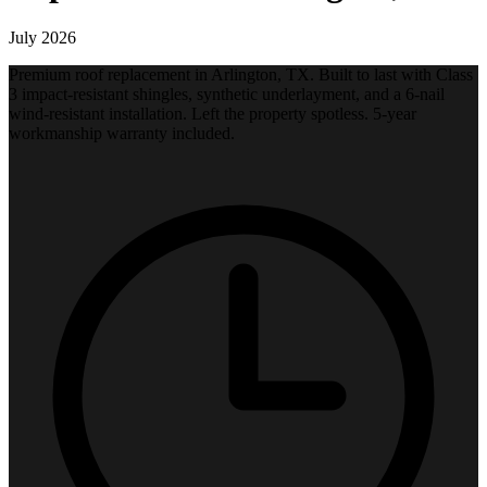
July 2026
Premium roof replacement in Arlington, TX. Built to last with Class
3 impact-resistant shingles, synthetic underlayment, and a 6-nail
wind-resistant installation. Left the property spotless. 5-year
workmanship warranty included.