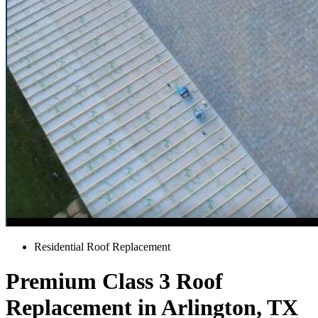
Residential Roof Replacement
Premium Class 3 Roof
Replacement in Arlington, TX