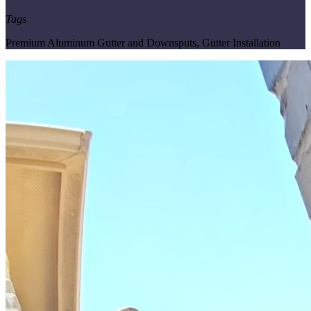
Tags
Premium Aluminum Gutter and Downsputs
,
Gutter Installation