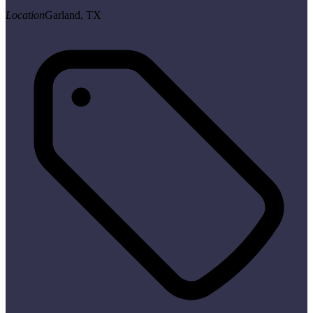
Location
Garland, TX