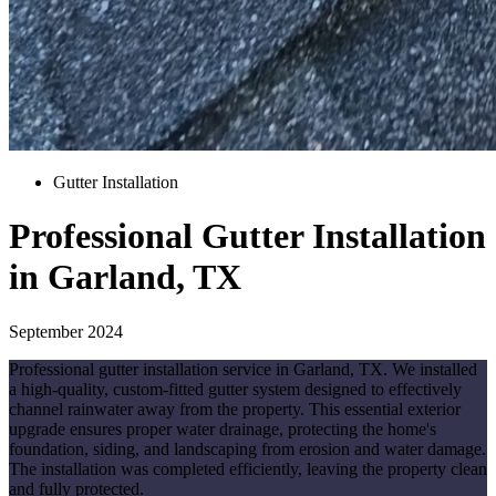
Gutter Installation
Professional Gutter Installation
in Garland, TX
September 2024
Professional gutter installation service in Garland, TX. We installed
a high-quality, custom-fitted gutter system designed to effectively
channel rainwater away from the property. This essential exterior
upgrade ensures proper water drainage, protecting the home's
foundation, siding, and landscaping from erosion and water damage.
The installation was completed efficiently, leaving the property clean
and fully protected.