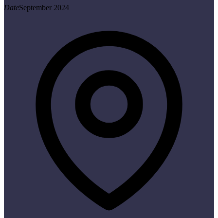
Date
September 2024