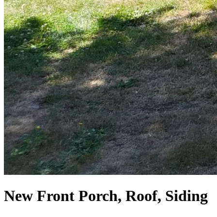
New Front Porch, Roof, Siding