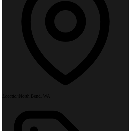
Location
North Bend, WA