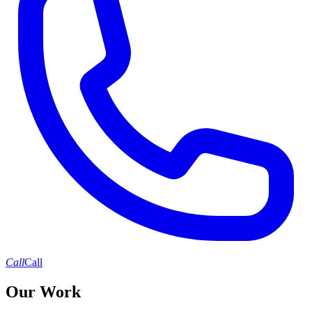
Call
Call
Our Work