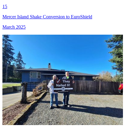
15
Mercer Island Shake Conversion to EuroShield
March 2025