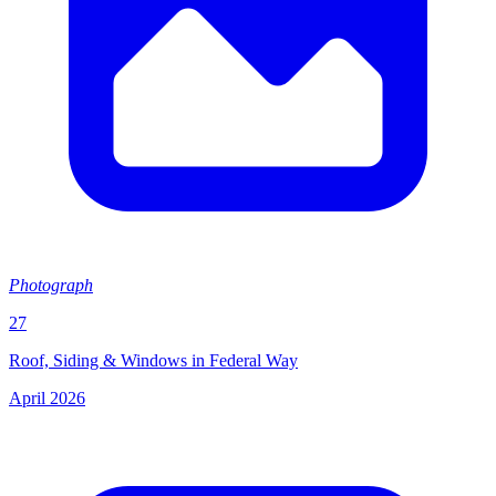
Photograph
27
Roof, Siding & Windows in Federal Way
April 2026