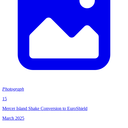
Photograph
15
Mercer Island Shake Conversion to EuroShield
March 2025