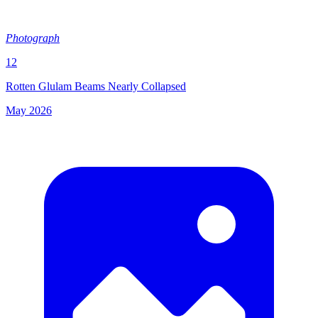
Photograph
12
Rotten Glulam Beams Nearly Collapsed
May 2026