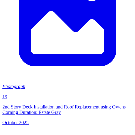
Photograph
19
2nd Story Deck Installation and Roof Replacement using Owens
Corning Duration: Estate Gray
October 2025