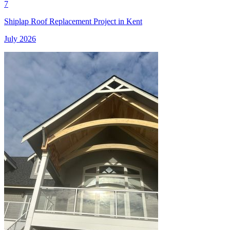
7
Shiplap Roof Replacement Project in Kent
July 2026