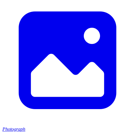
Photograph