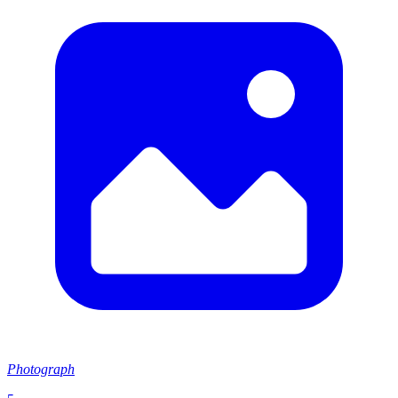
Photograph