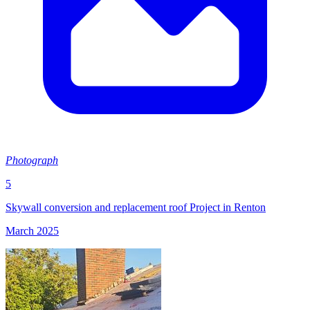
Photograph
5
Skywall conversion and replacement roof Project in Renton
March 2025