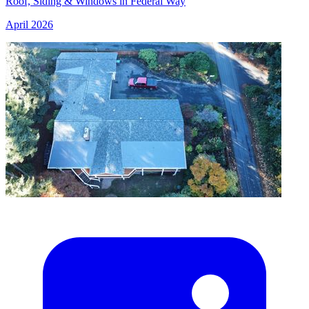
Roof, Siding & Windows in Federal Way
April 2026