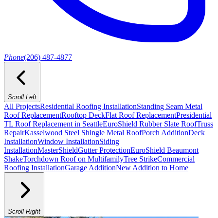
Phone
(206) 487-4877
Scroll Left
All Projects
Residential Roofing Installation
Standing Seam Metal
Roof Replacement
Rooftop Deck
Flat Roof Replacement
Presidential
TL Roof Replacement in Seattle
EuroShield Rubber Slate Roof
Truss
Repair
Kasselwood Steel Shingle Metal Roof
Porch Addition
Deck
Installation
Window Installation
Siding
Installation
MasterShield
Gutter Protection
EuroShield Beaumont
Shake
Torchdown Roof on Multifamily
Tree Strike
Commercial
Roofing Installation
Garage Addition
New Addition to Home
Scroll Right