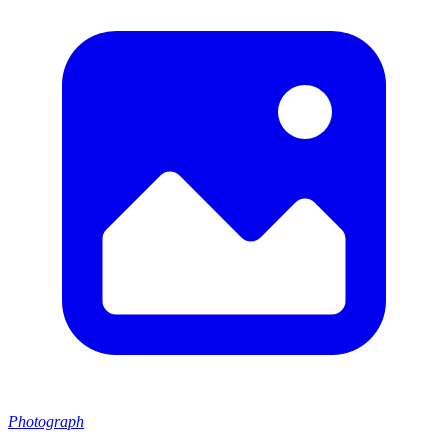
Photograph