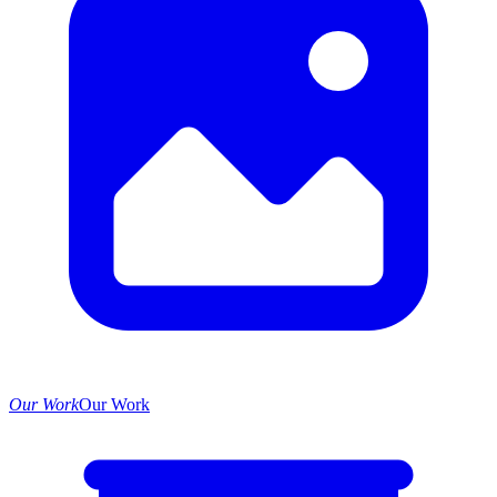
Our Work
Our Work