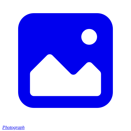
Photograph