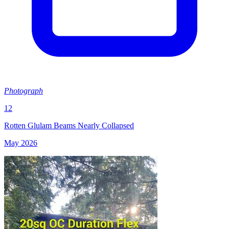
Photograph
12
Rotten Glulam Beams Nearly Collapsed
May 2026