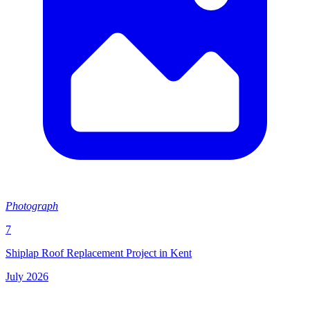
Photograph
7
Shiplap Roof Replacement Project in Kent
July 2026