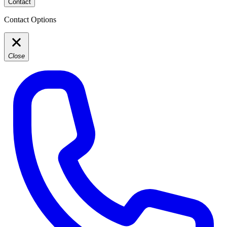
Contact
Contact Options
Close