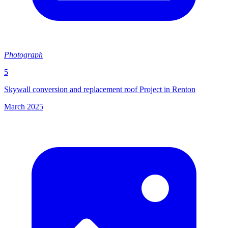
Photograph
5
Skywall conversion and replacement roof Project in Renton
March 2025