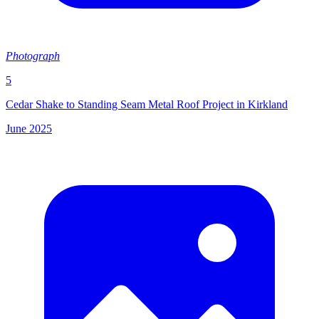
Photograph
5
Cedar Shake to Standing Seam Metal Roof Project in Kirkland
June 2025