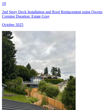
19
2nd Story Deck Installation and Roof Replacement using Owens
Corning Duration: Estate Gray
October 2025