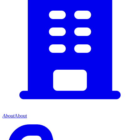
About
About