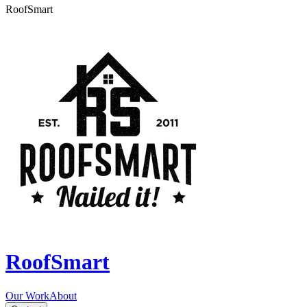
RoofSmart
RoofSmart
Our Work
About