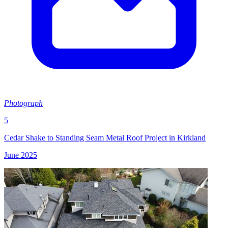
Photograph
5
Cedar Shake to Standing Seam Metal Roof Project in Kirkland
June 2025