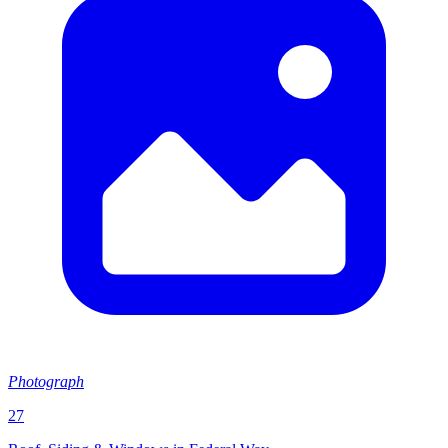
Photograph
27