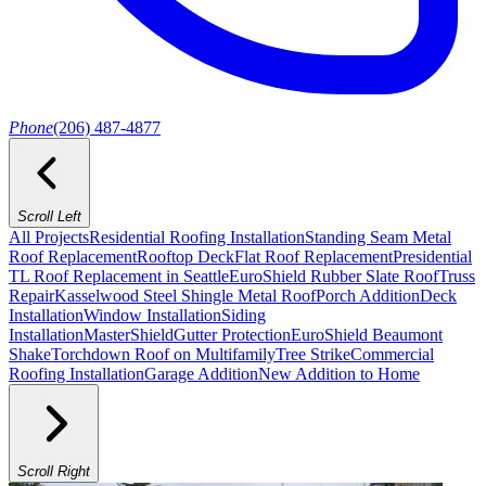
Phone
(206) 487-4877
Scroll Left
All Projects
Residential Roofing Installation
Standing Seam Metal
Roof Replacement
Rooftop Deck
Flat Roof Replacement
Presidential
TL Roof Replacement in Seattle
EuroShield Rubber Slate Roof
Truss
Repair
Kasselwood Steel Shingle Metal Roof
Porch Addition
Deck
Installation
Window Installation
Siding
Installation
MasterShield
Gutter Protection
EuroShield Beaumont
Shake
Torchdown Roof on Multifamily
Tree Strike
Commercial
Roofing Installation
Garage Addition
New Addition to Home
Scroll Right