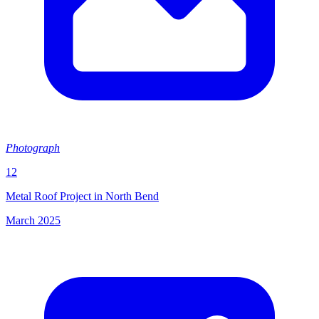
Photograph
12
Metal Roof Project in North Bend
March 2025