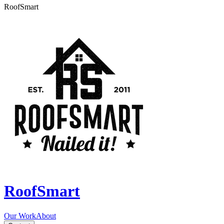
RoofSmart
RoofSmart
Our Work
About