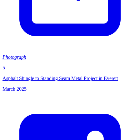
Photograph
5
Asphalt Shingle to Standing Seam Metal Project in Everett
March 2025