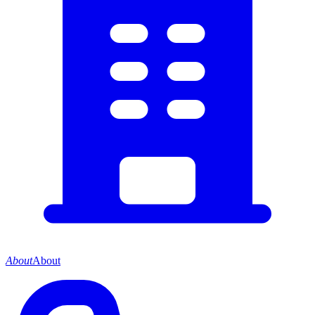
About
About