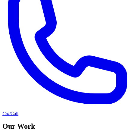
Call
Call
Our Work