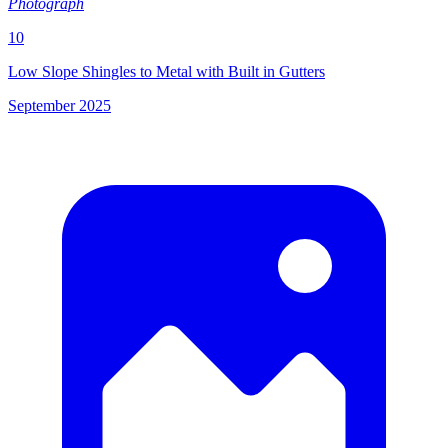
Photograph
10
Low Slope Shingles to Metal with Built in Gutters
September 2025