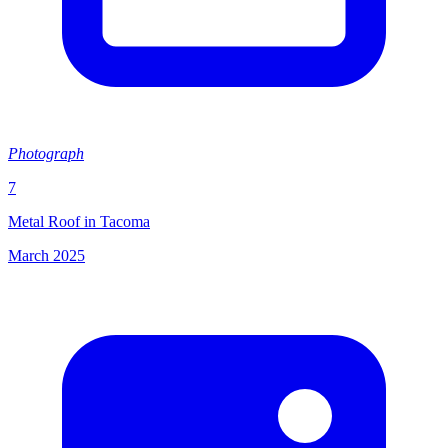
Photograph
7
Metal Roof in Tacoma
March 2025