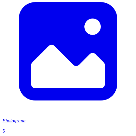
Photograph
5