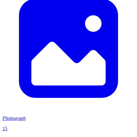
Photograph
15