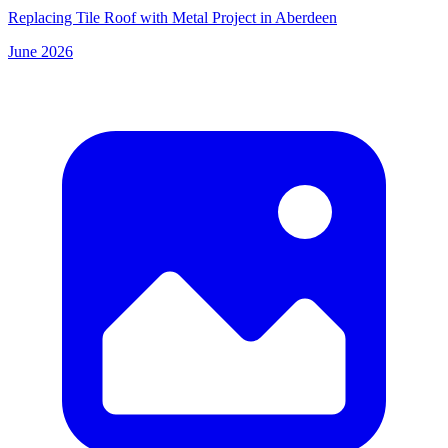
Replacing Tile Roof with Metal Project in Aberdeen
June 2026