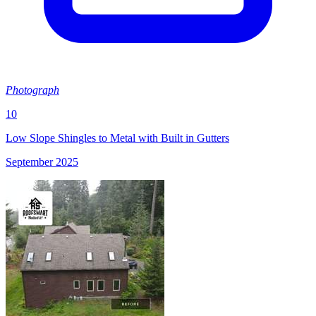
Photograph
10
Low Slope Shingles to Metal with Built in Gutters
September 2025