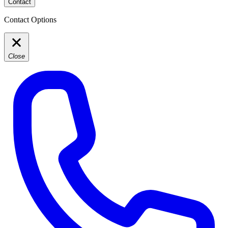
Contact
Contact Options
Close