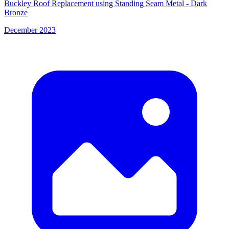
Buckley Roof Replacement using Standing Seam Metal - Dark
Bronze
December 2023