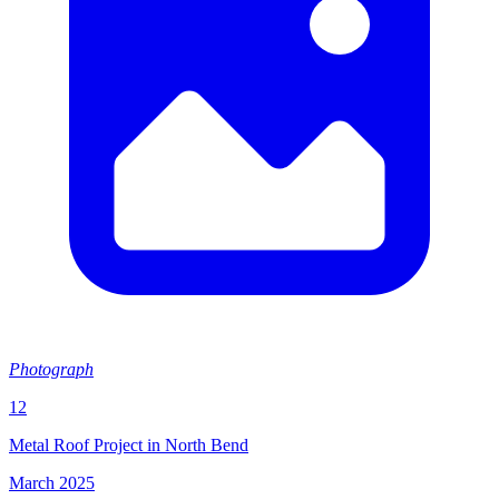
Photograph
12
Metal Roof Project in North Bend
March 2025