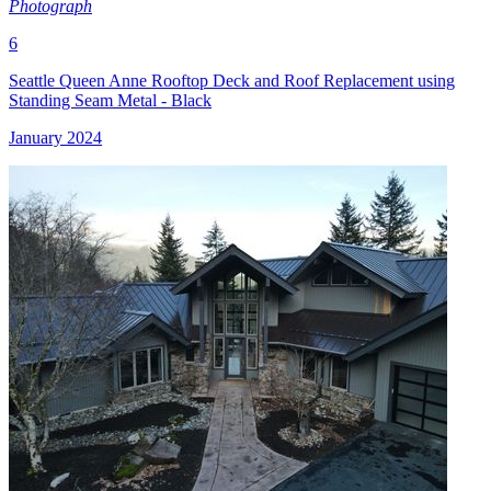
Photograph
6
Seattle Queen Anne Rooftop Deck and Roof Replacement using
Standing Seam Metal - Black
January 2024