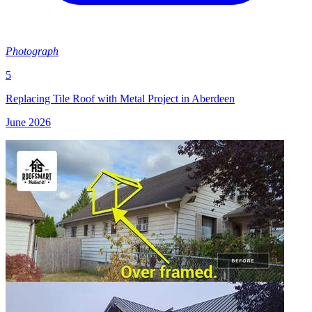
Photograph
5
Replacing Tile Roof with Metal Project in Aberdeen
June 2026