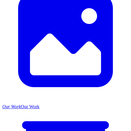
Our Work
Our Work