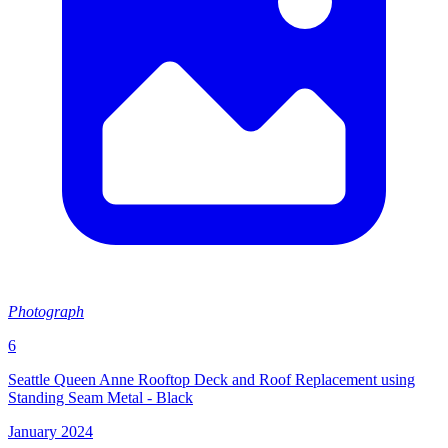
Photograph
6
Seattle Queen Anne Rooftop Deck and Roof Replacement using
Standing Seam Metal - Black
January 2024