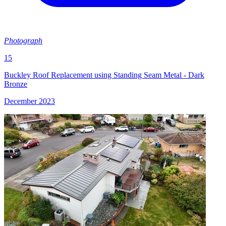
Photograph
15
Buckley Roof Replacement using Standing Seam Metal - Dark
Bronze
December 2023