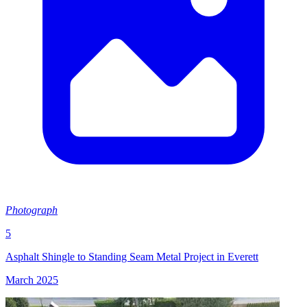
Photograph
5
Asphalt Shingle to Standing Seam Metal Project in Everett
March 2025