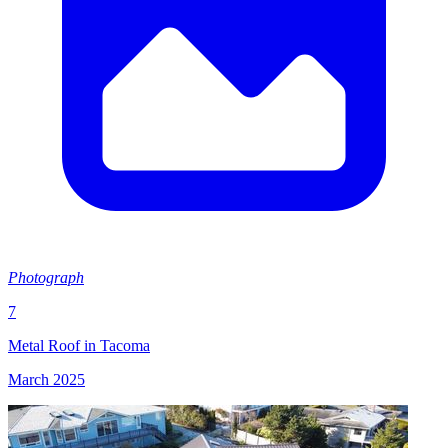
Photograph
7
Metal Roof in Tacoma
March 2025