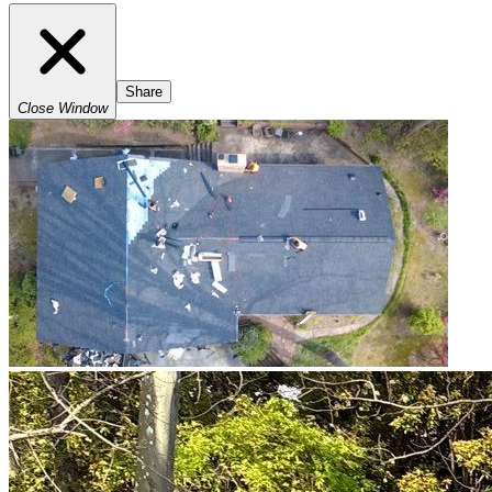
Share
Close Window