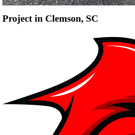
Project in Clemson, SC