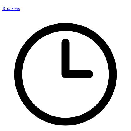
Roofsters