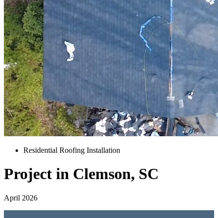
Residential Roofing Installation
Project in Clemson, SC
April 2026