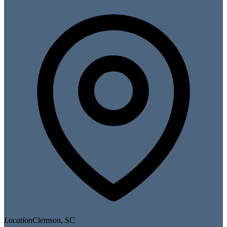
Location
Clemson, SC