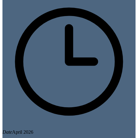
Date
April 2026