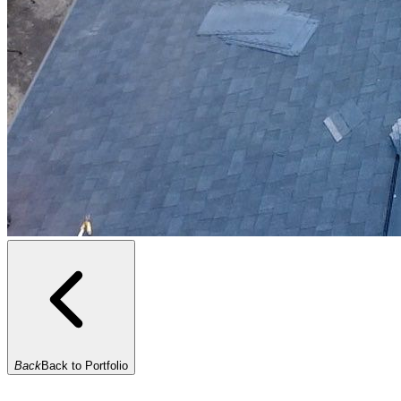
Back
Back to Portfolio