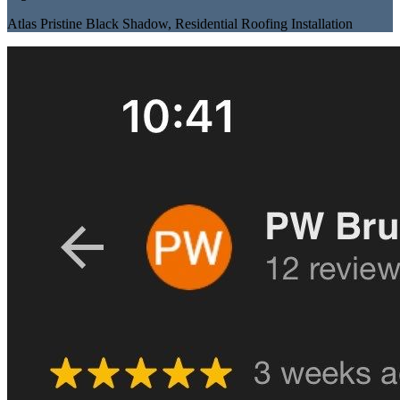
Atlas Pristine Black Shadow
,
Residential Roofing Installation