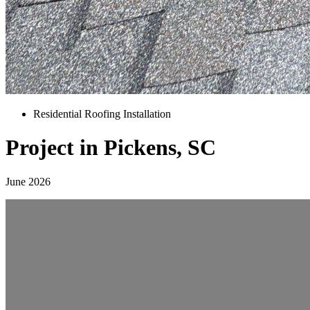
Residential Roofing Installation
Project in Pickens, SC
June 2026