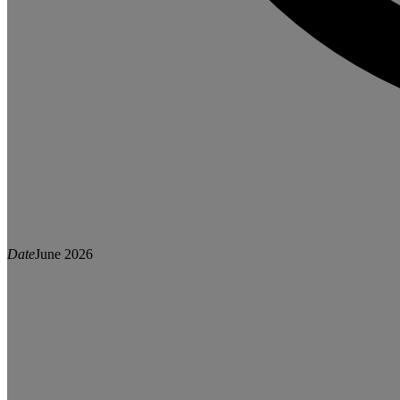
Date
June 2026