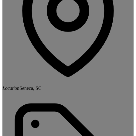
Location
Seneca, SC