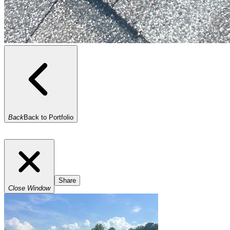
Back
Back to Portfolio
Share
Close Window