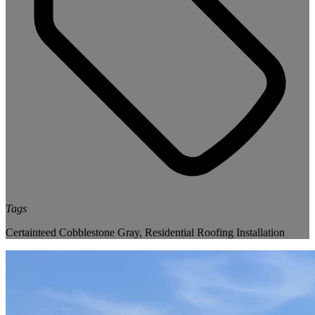
Tags
Certainteed Cobblestone Gray
,
Residential Roofing Installation