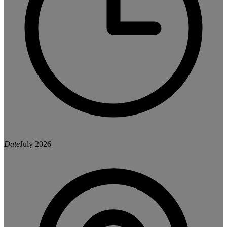
Date
July 2026