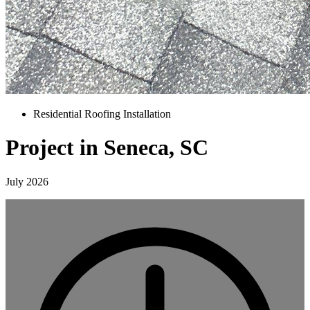
Residential Roofing Installation
Project in Seneca, SC
July 2026