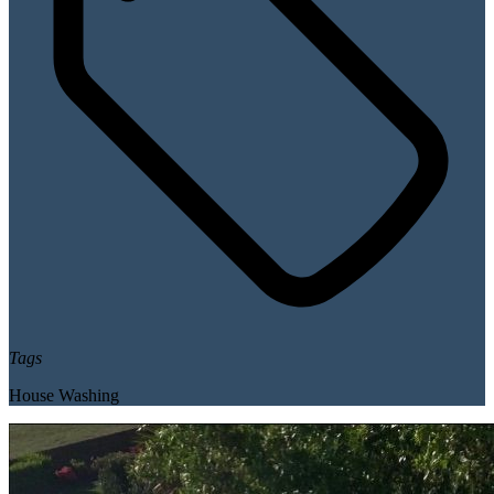
Tags
House Washing