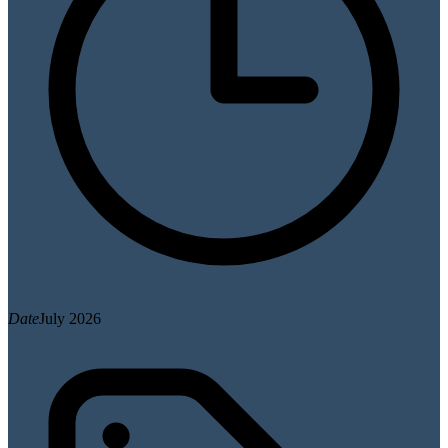
Date
July 2026