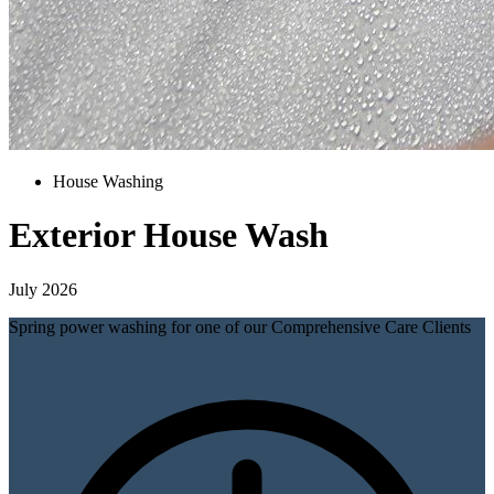
House Washing
Exterior House Wash
July 2026
Spring power washing for one of our Comprehensive Care Clients