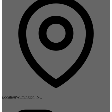
Location
Wilmington, NC