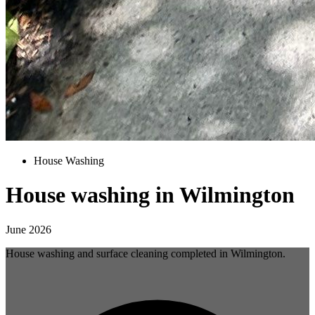
House Washing
House washing in Wilmington
June 2026
House washing and surface cleaning completed in Wilmington.