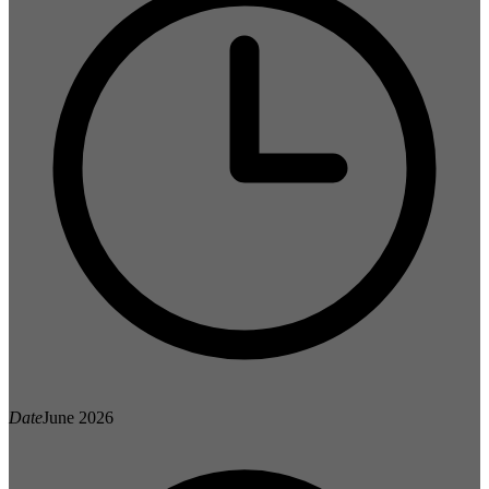
Date
June 2026