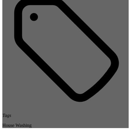
Tags
House Washing