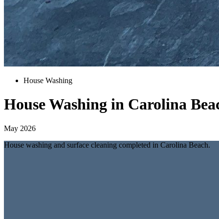
House Washing
House Washing in Carolina Bea
May 2026
House washing and surface cleaning completed in Carolina Beach.