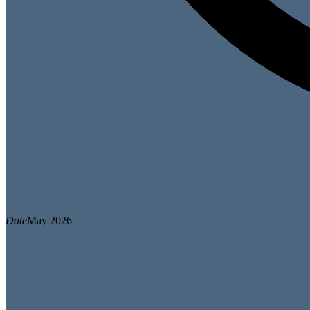
Date
May 2026