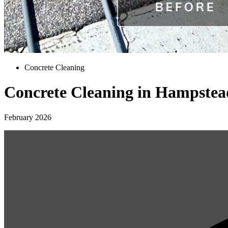
Concrete Cleaning
Concrete Cleaning in Hampstea
February 2026