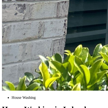
House Washing