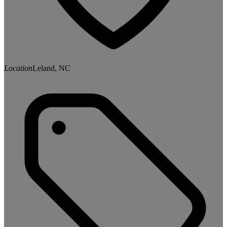
Location
Leland, NC