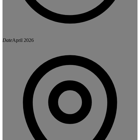
Date
April 2026