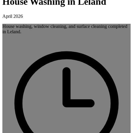
House Washing in Leland
April 2026
House washing, window cleaning, and surface cleaning completed
in Leland.