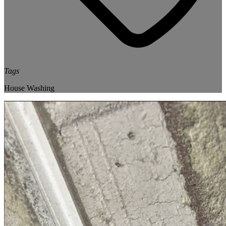
Tags
House Washing