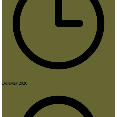
Date
May 2026