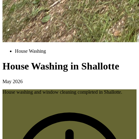
House Washing
House Washing in Shallotte
May 2026
House washing and window cleaning completed in Shallotte.