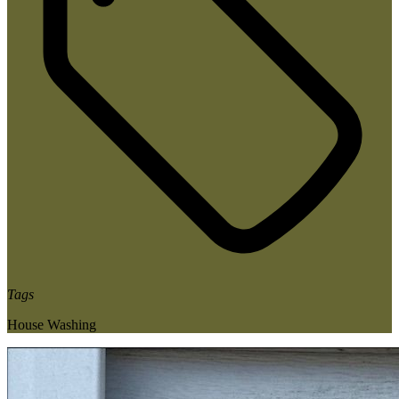
Tags
House Washing