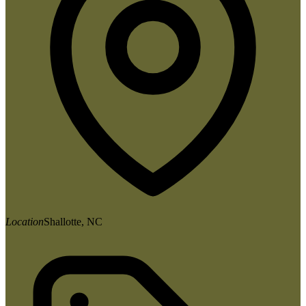
Location
Shallotte, NC