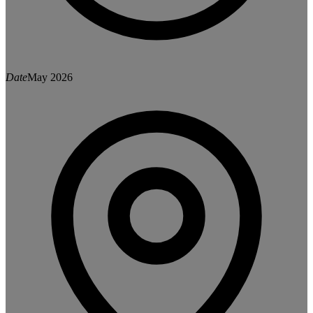
Date
May 2026