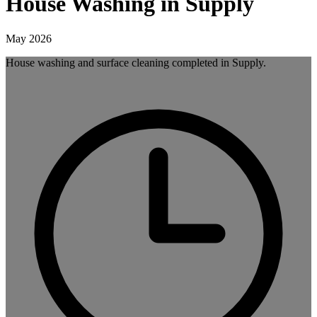
House Washing in Supply
May 2026
House washing and surface cleaning completed in Supply.