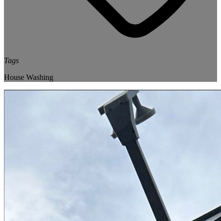
Tags
House Washing