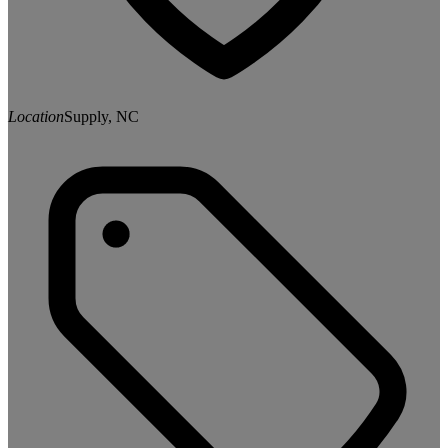
Location
Supply, NC