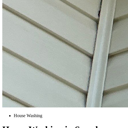
House Washing