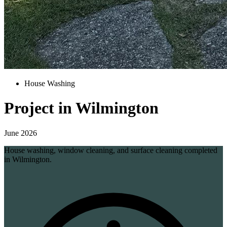
House Washing
Project in Wilmington
June 2026
House washing, window cleaning, and surface cleaning completed
in Wilmington.