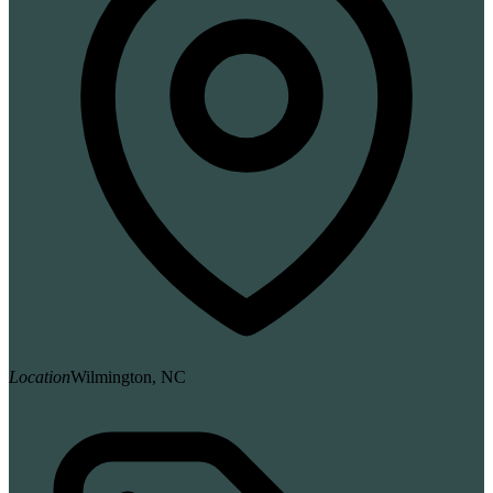
Location
Wilmington, NC