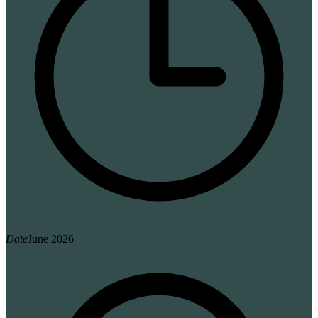
Date
June 2026