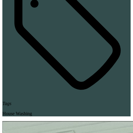
Tags
House Washing