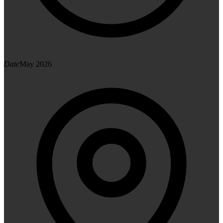
Date
May 2026