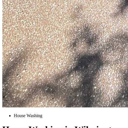
House Washing