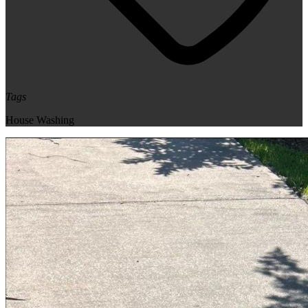
Tags
House Washing