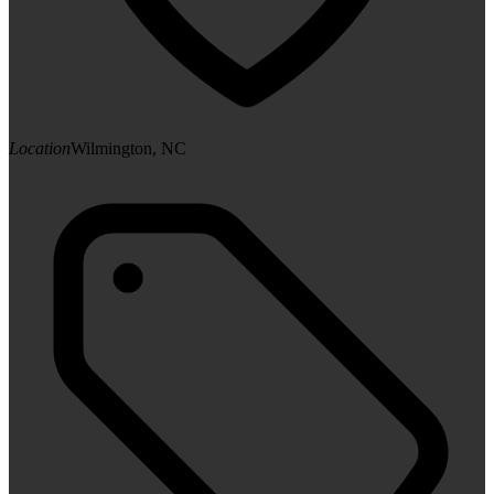
Location
Wilmington, NC