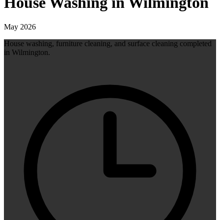
House Washing in Wilmington
May 2026
House washing, furniture cleaning, and surface cleaning completed
in Wilmington.