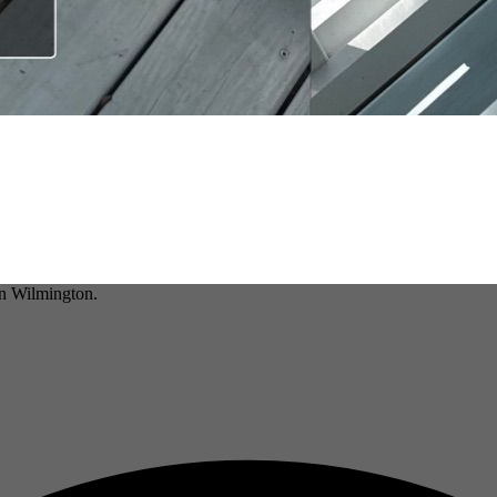
in Wilmington.