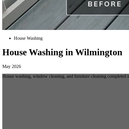
House Washing
House Washing in Wilmington
May 2026
House washing, window cleaning, and furniture cleaning completed 