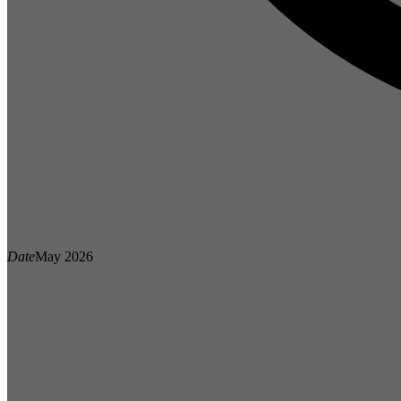
Date
May 2026