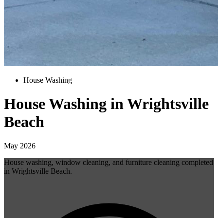
House Washing
House Washing in Wrightsville
Beach
May 2026
House washing, window cleaning, and furniture cleaning completed
in Wrightsville Beach.