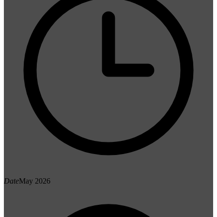
Date
May 2026