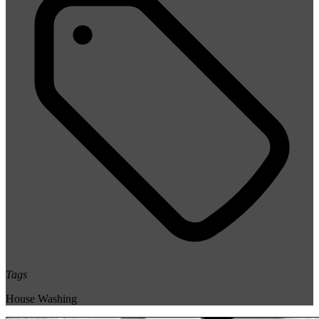
Tags
House Washing