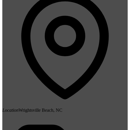
Location
Wrightsville Beach, NC