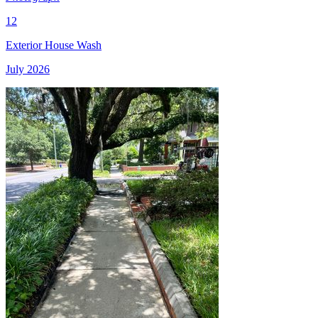
12
Exterior House Wash
July 2026