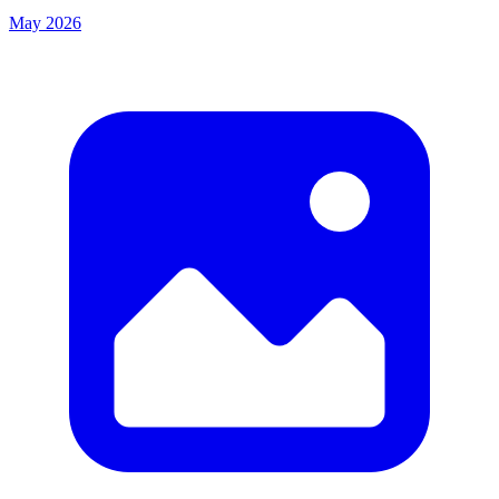
May 2026