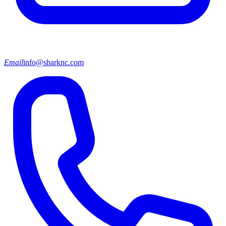
Email
info@sharknc.com