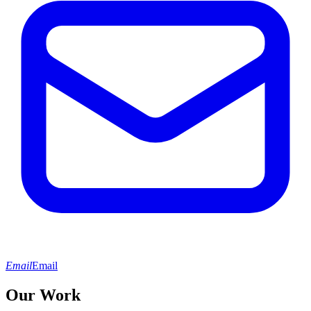
Email
Email
Our Work