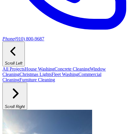
Phone
(910) 800-9687
Scroll Left
All Projects
House Washing
Concrete Cleaning
Window
Cleaning
Christmas Lights
Fleet Washing
Commercial
Cleaning
Furniture Cleaning
Scroll Right