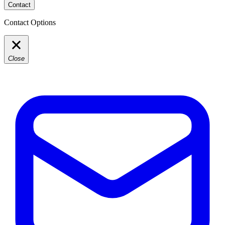
Contact
Contact Options
Close