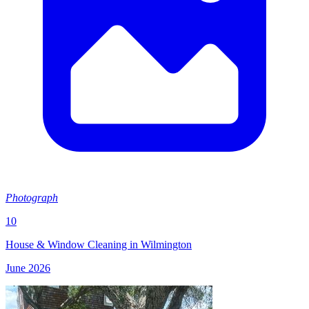
Photograph
10
House & Window Cleaning in Wilmington
June 2026