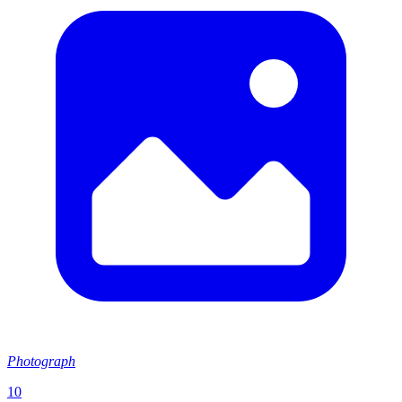
Photograph
10