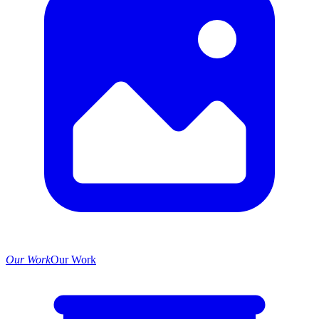
Our Work
Our Work