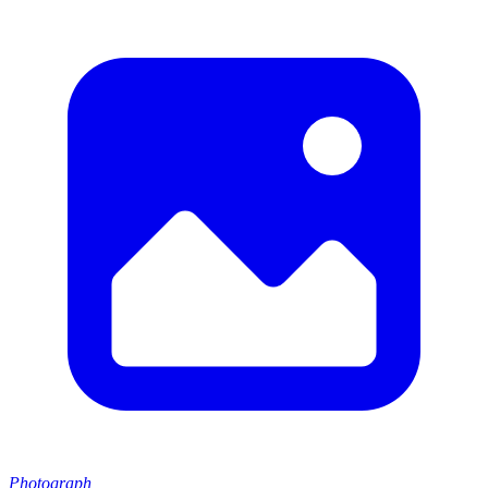
Photograph