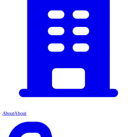
About
About