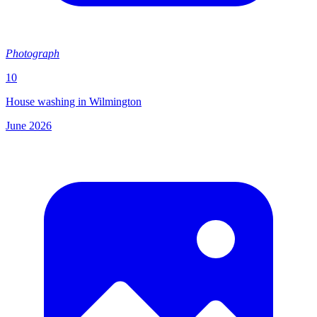
Photograph
10
House washing in Wilmington
June 2026