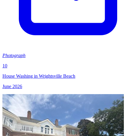
Photograph
10
House Washing in Wrightsville Beach
June 2026