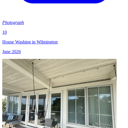
Photograph
10
House Washing in Wilmington
June 2026