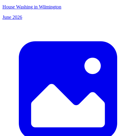
House Washing in Wilmington
June 2026