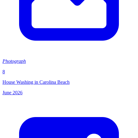
Photograph
8
House Washing in Carolina Beach
June 2026