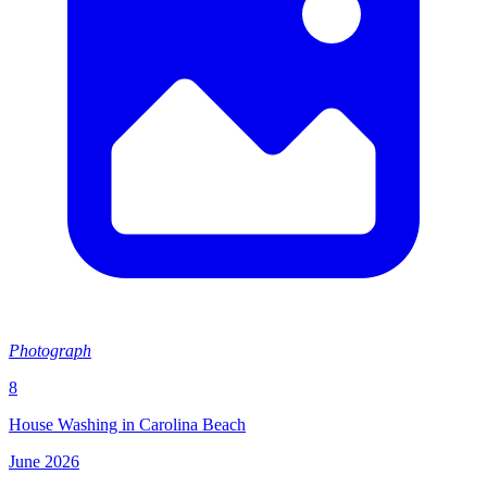
Photograph
8
House Washing in Carolina Beach
June 2026