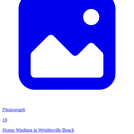
Photograph
10
House Washing in Wrightsville Beach