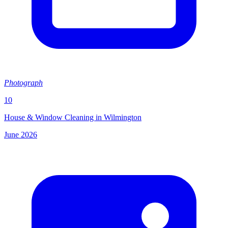
Photograph
10
House & Window Cleaning in Wilmington
June 2026