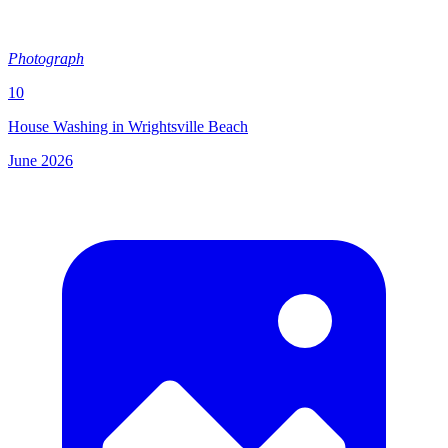
Photograph
10
House Washing in Wrightsville Beach
June 2026