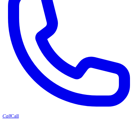
Call
Call