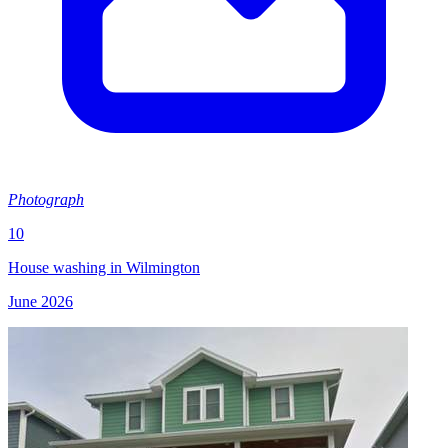
Photograph
10
House washing in Wilmington
June 2026