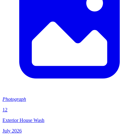
Photograph
12
Exterior House Wash
July 2026