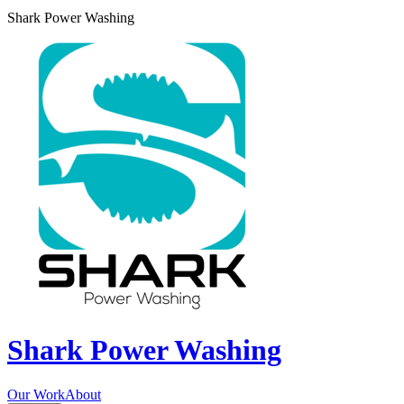
Shark Power Washing
Shark Power Washing
Our Work
About