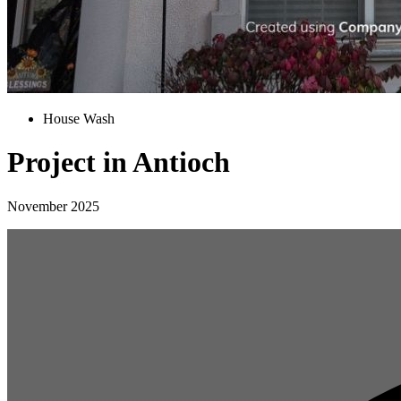
House Wash
Project in Antioch
November 2025