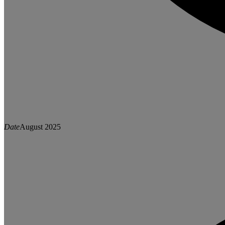
Date
August 2025