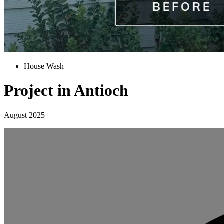
House Wash
Project in Antioch
August 2025