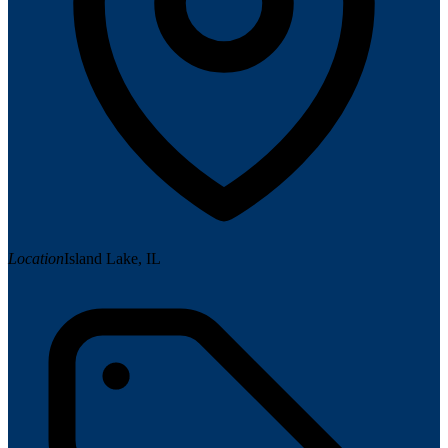
Location
Island Lake, IL