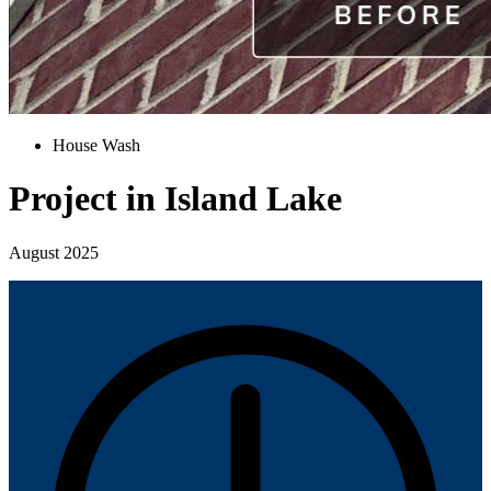
House Wash
Project in Island Lake
August 2025