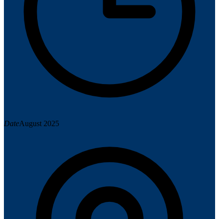
Date
August 2025