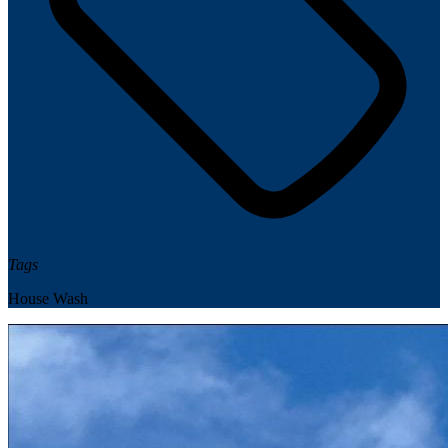
Tags
House Wash