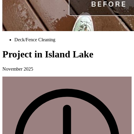
Deck/Fence Cleaning
Project in Island Lake
November 2025