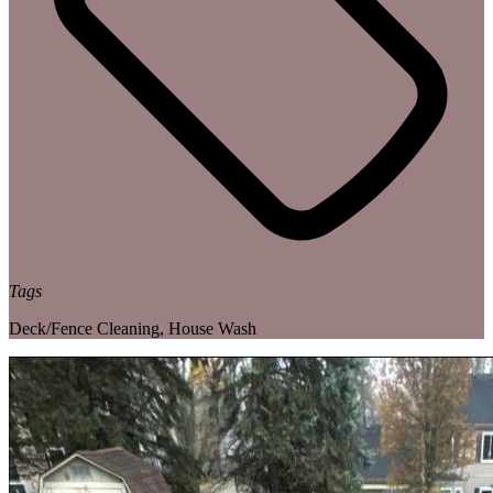
Tags
Deck/Fence Cleaning
,
House Wash