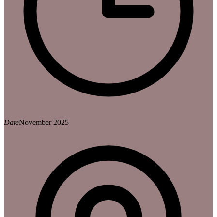
Date
November 2025