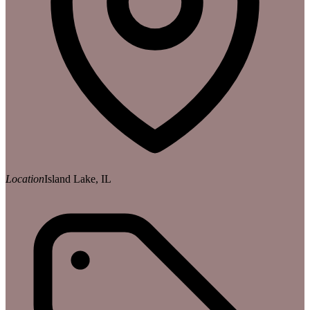
Location
Island Lake, IL