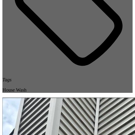
Tags
House Wash