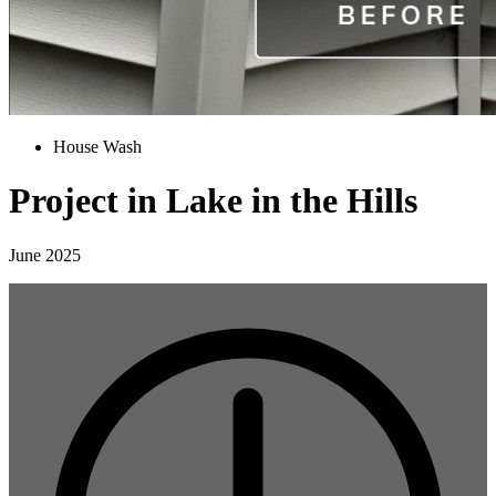
House Wash
Project in Lake in the Hills
June 2025