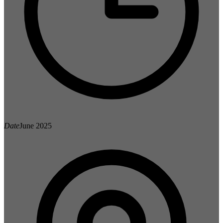
Date
June 2025