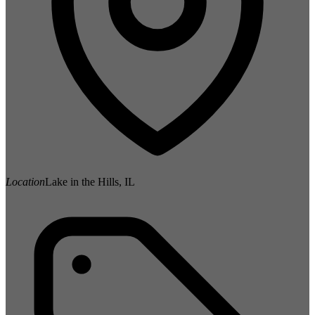
Location
Lake in the Hills, IL