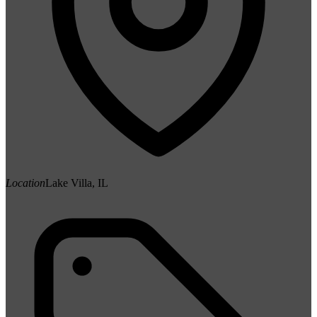
Location
Lake Villa, IL