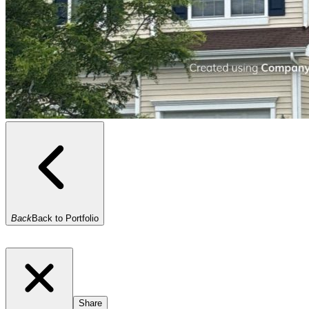
Back
Back to Portfolio
Share