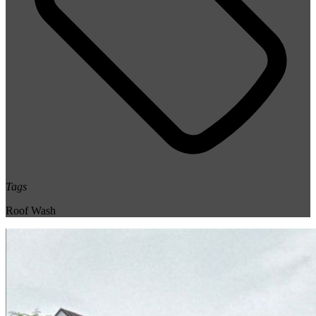
Tags
Roof Wash