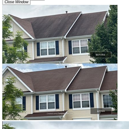
Close Window