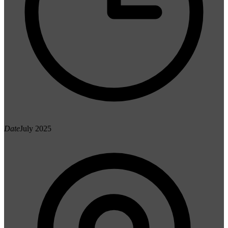
Date
July 2025