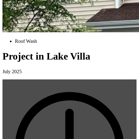
Roof Wash
Project in Lake Villa
July 2025