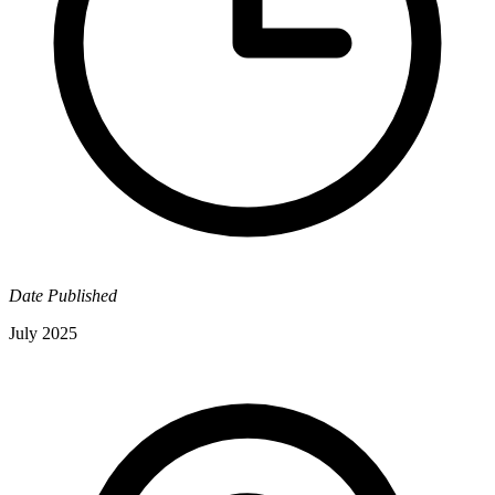
Date Published
July 2025