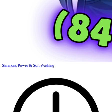
Simmons Power & Soft Washing