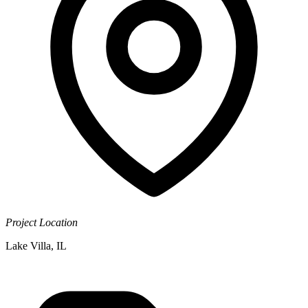
Project Location
Lake Villa, IL