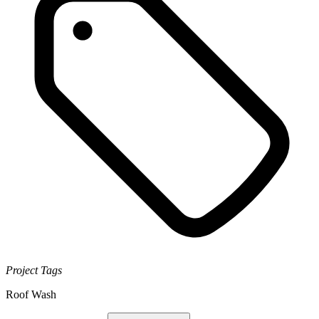
Project Tags
Roof Wash