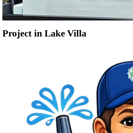
Project in Lake Villa