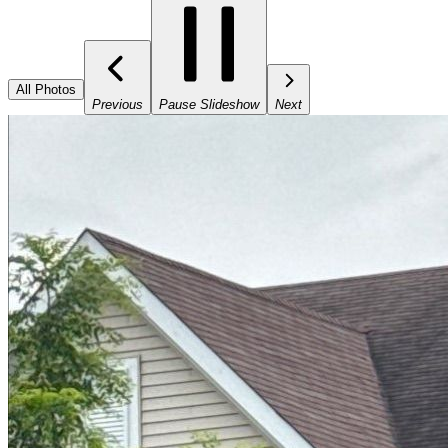
All Photos
Previous
Pause Slideshow
Next