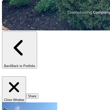
Back
Back to Portfolio
Share
Close Window