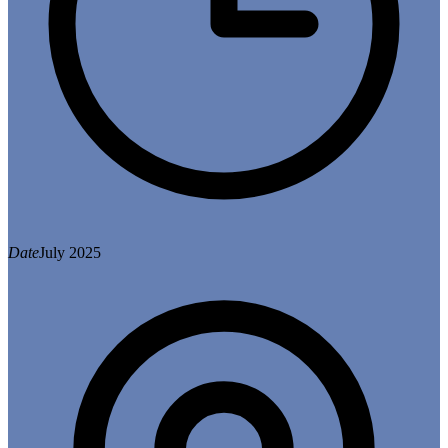
Date
July 2025