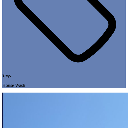
Tags
House Wash