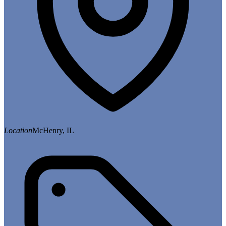
Location
McHenry, IL