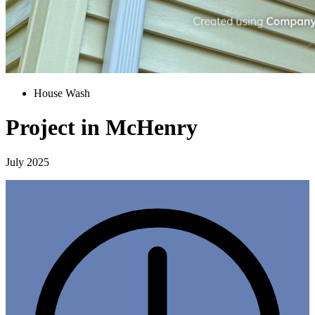
House Wash
Project in McHenry
July 2025