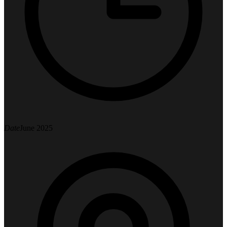
Date
June 2025