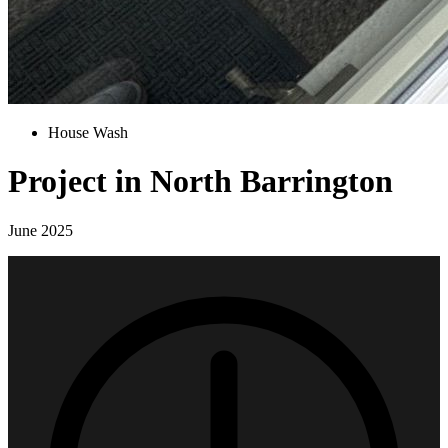
House Wash
Project in North Barrington
June 2025