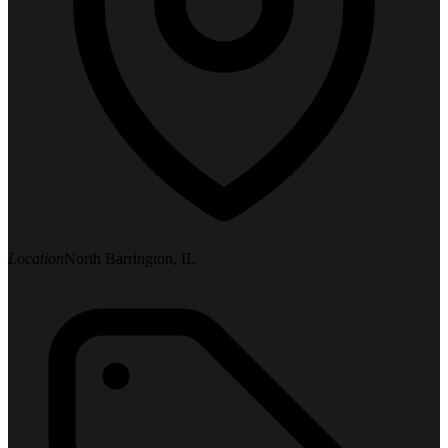
Location
North Barrington, IL