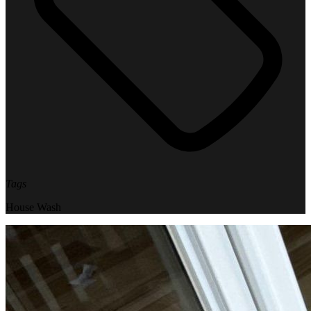
Tags
House Wash