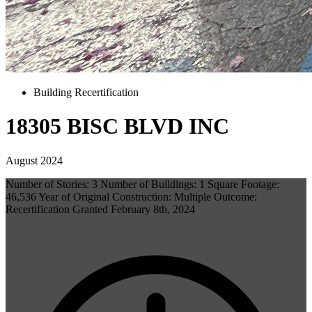
Building Recertification
18305 BISC BLVD INC
August 2024
Number of Stories: 3 Number of Buildings: 1 Square Footage:
46,536 Year of Original Construction: Multiple Outcome:
Recertification Granted February 8th, 2024