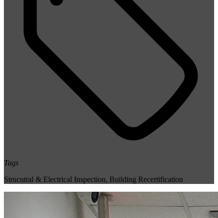
Tags
Strucutral & Electrical Inspection
,
Building Recertification