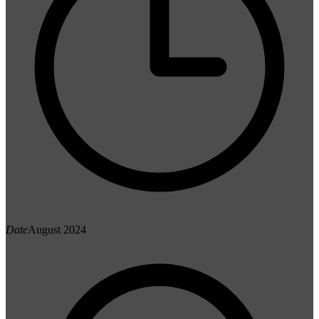
Date
August 2024