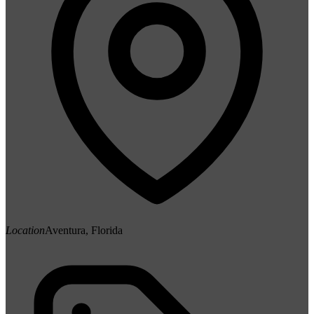
Location
Aventura, Florida