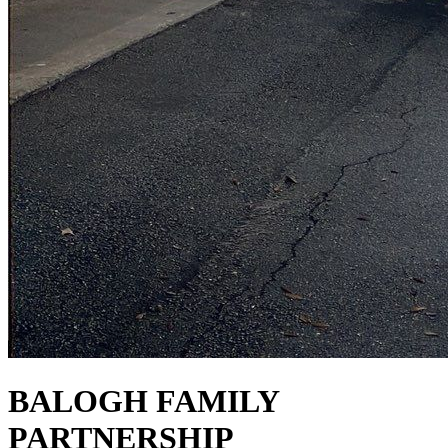
BALOGH FAMILY
PARTNERSHIP