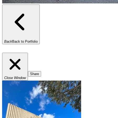
Back
Back to Portfolio
Share
Close Window