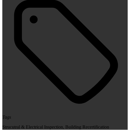
Tags
Strucutral & Electrical Inspection
,
Building Recertification