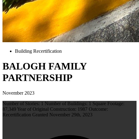
Building Recertification
BALOGH FAMILY
PARTNERSHIP
November 2023
Number of Stories: 1 Number of Buildings: 1 Square Footage:
87,349 Year of Original Construction: 1987 Outcome:
Recertification Granted November 29th, 2023