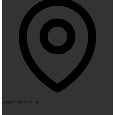
Location
Plantation, FL