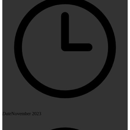
Date
November 2023