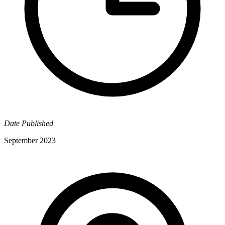
Date Published
September 2023