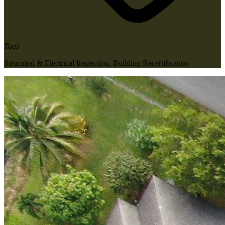
Tags
Strucutral & Electrical Inspection
,
Building Recertification