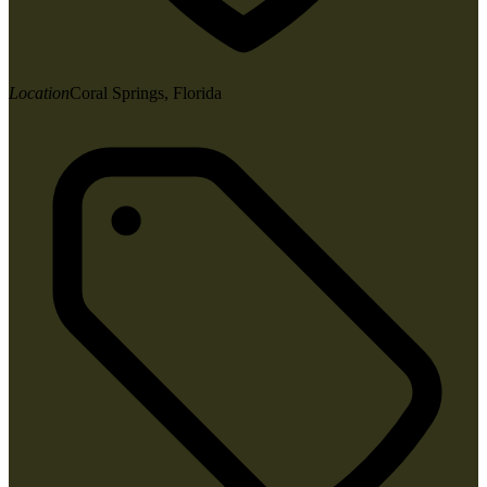
Location
Coral Springs, Florida