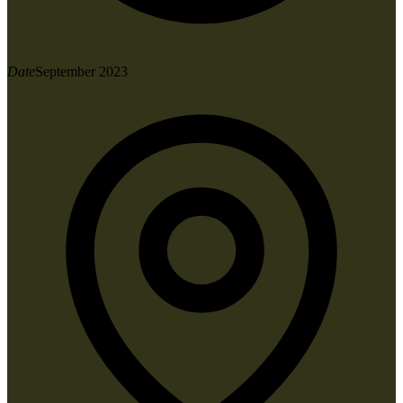
Date
September 2023