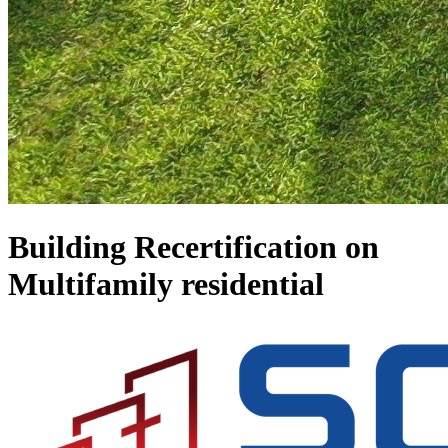
Building Recertification on
Multifamily residential