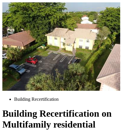
Building Recertification
Building Recertification on
Multifamily residential