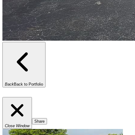
Back
Back to Portfolio
Share
Close Window