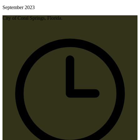
September 2023
City of Coral Springs, Florida.