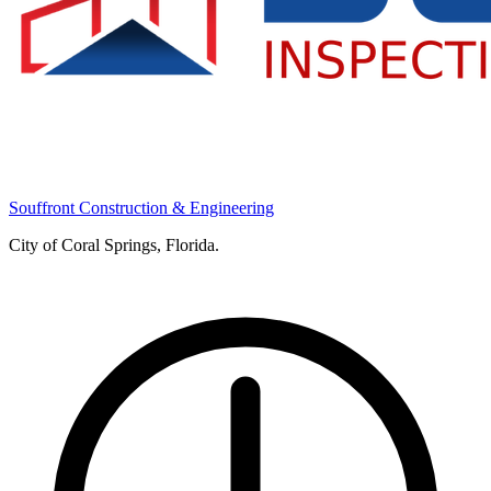
Souffront Construction & Engineering
City of Coral Springs, Florida.