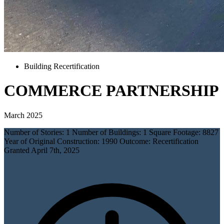
Building Recertification
COMMERCE PARTNERSHIP
March 2025
Number of Stories: 1 Number of Buildings: 1 Square Footage: 8827
Year of Original Construction: 1990 Outcome: Recertification
Granted April 7th, 2025