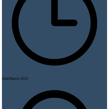
Date
March 2025