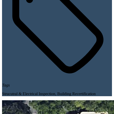
Tags
Strucutral & Electrical Inspection
,
Building Recertification