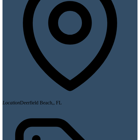
Location
Deerfield Beach,, FL