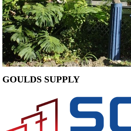
GOULDS SUPPLY