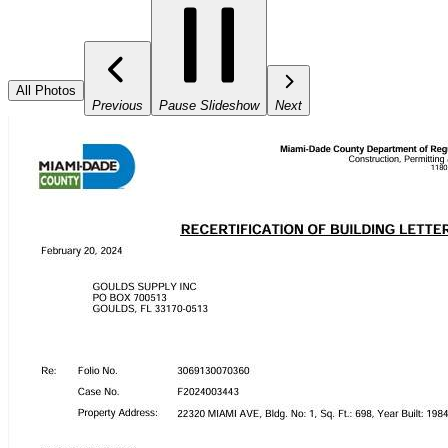
All Photos
Previous
Pause Slideshow
Next