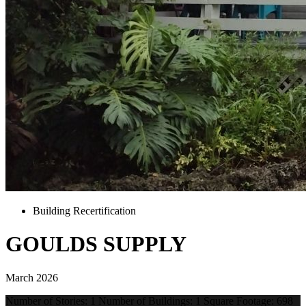
Building Recertification
GOULDS SUPPLY
March 2026
Number of Stories: 1 Number of Buildings: 1 Square Footage: 698