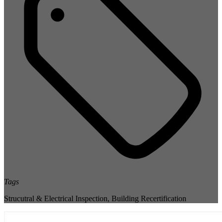
Tags
Strucutral & Electrical Inspection
,
Building Recertification