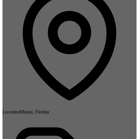
Location
Miami, Florida