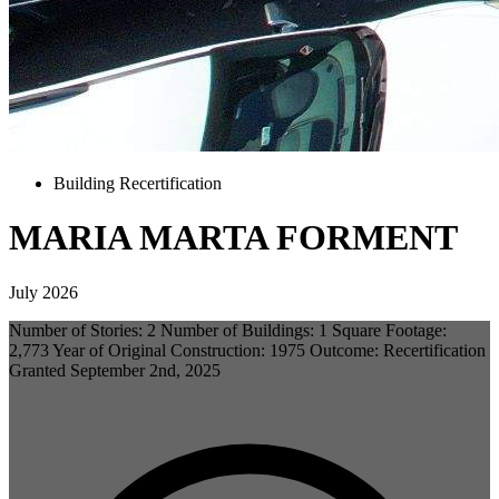
Building Recertification
MARIA MARTA FORMENT
July 2026
Number of Stories: 2 Number of Buildings: 1 Square Footage:
2,773 Year of Original Construction: 1975 Outcome: Recertification
Granted September 2nd, 2025