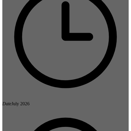
Date
July 2026