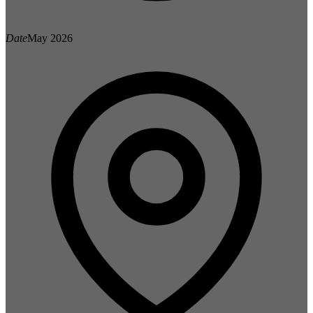
Date
May 2026