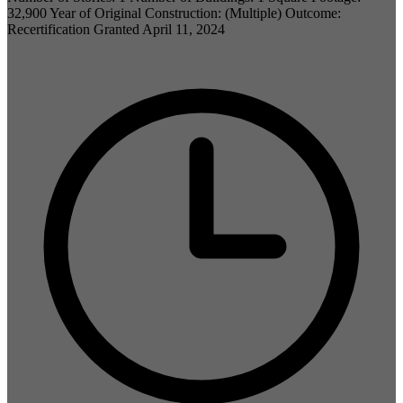
32,900 Year of Original Construction: (Multiple) Outcome:
Recertification Granted April 11, 2024