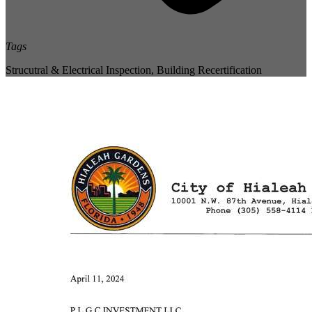
Tags
Strucutral & Electrical Inspection
,
Building Recertification