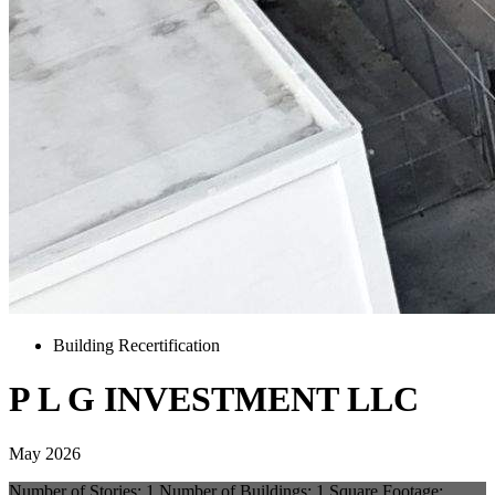
Building Recertification
P L G INVESTMENT LLC
May 2026
Number of Stories: 1 Number of Buildings: 1 Square Footage: