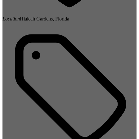
Location
Hialeah Gardens, Florida