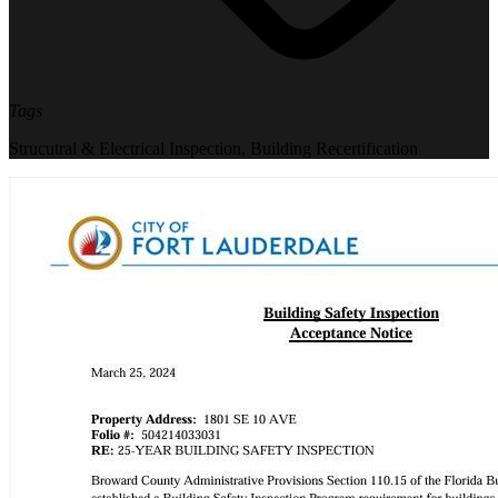
Tags
Strucutral & Electrical Inspection
,
Building Recertification