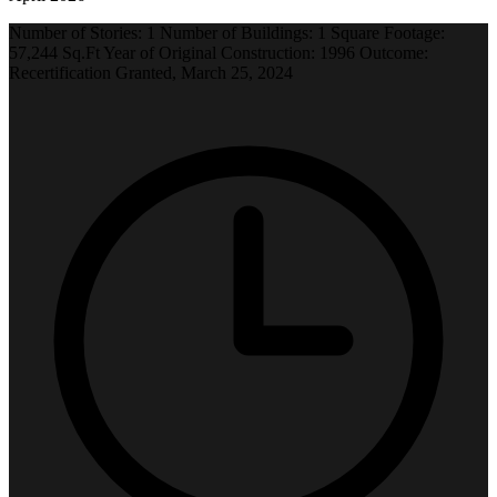
Number of Stories: 1 Number of Buildings: 1 Square Footage:
57,244 Sq.Ft Year of Original Construction: 1996 Outcome:
Recertification Granted, March 25, 2024