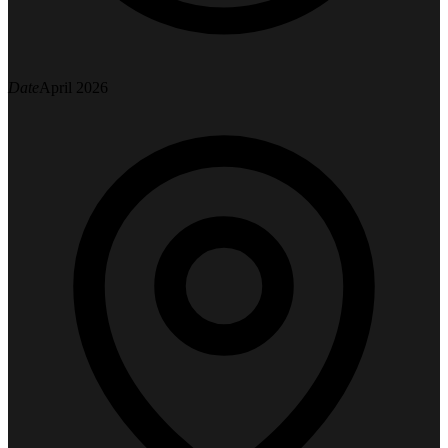
Date
April 2026