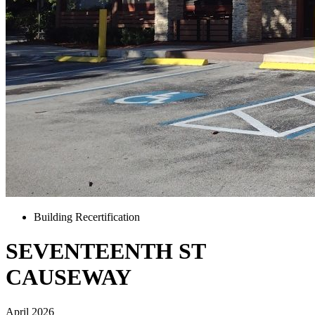
Building Recertification
SEVENTEENTH ST
CAUSEWAY
April 2026