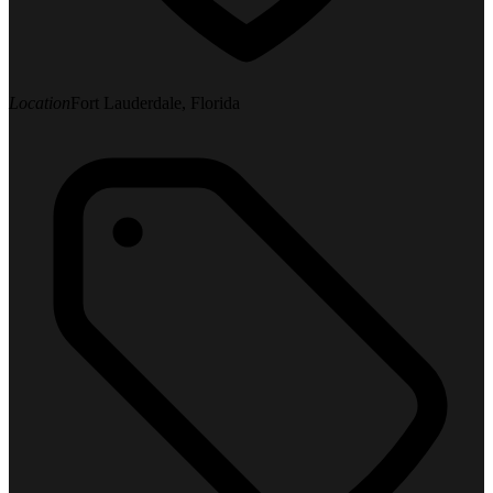
Location
Fort Lauderdale, Florida