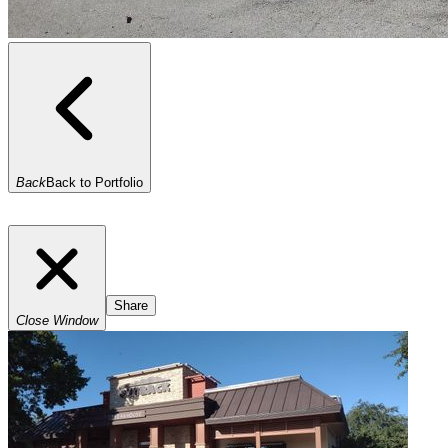
Back
Back to Portfolio
Share
Close Window