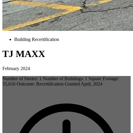
Building Recertification
TJ MAXX
February 2024
Number of Stories: 1 Number of Buildings: 1 Square Footage:
55,616 Outcome: Recertification Granted April, 2024