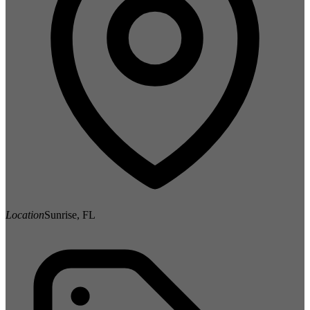
Location
Sunrise, FL