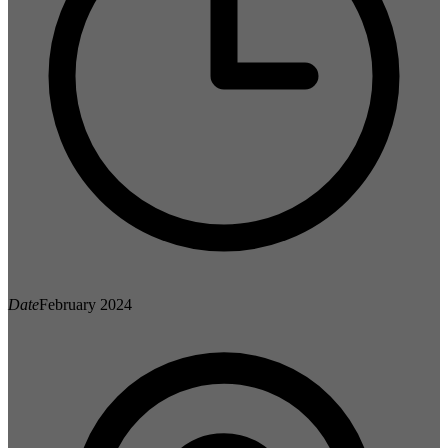
Date
February 2024