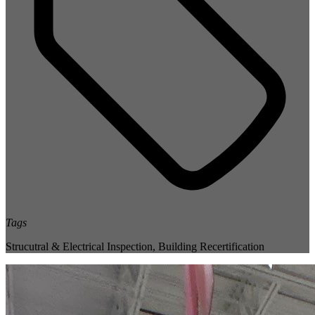
Tags
Strucutral & Electrical Inspection
,
Building Recertification