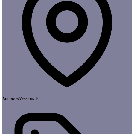
Location
Weston, FL