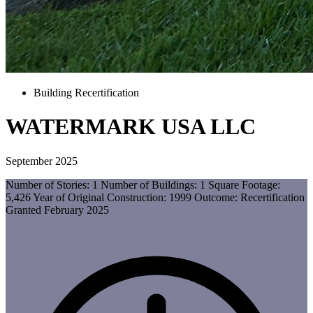
Building Recertification
WATERMARK USA LLC
September 2025
Number of Stories: 1 Number of Buildings: 1 Square Footage:
5,426 Year of Original Construction: 1999 Outcome: Recertification
Granted February 2025