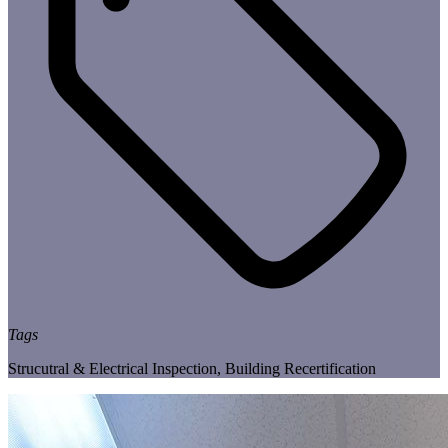
Tags
Strucutral & Electrical Inspection
,
Building Recertification