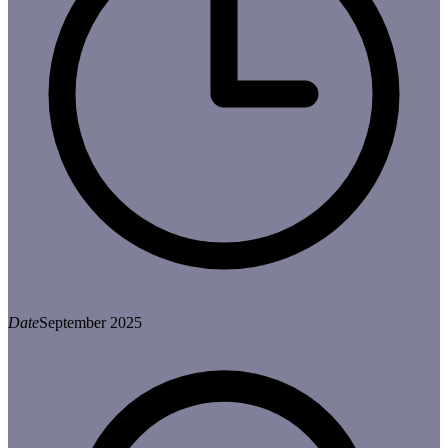
Date
September 2025