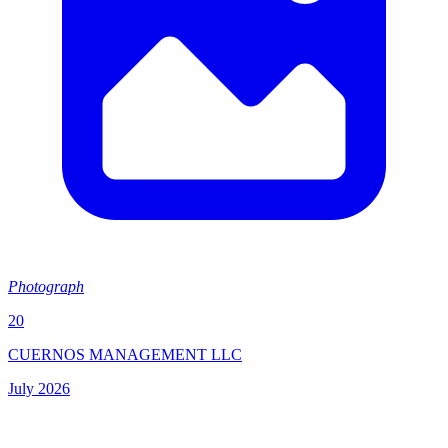
Photograph
20
CUERNOS MANAGEMENT LLC
July 2026