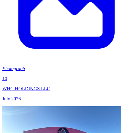
Photograph
10
WHC HOLDINGS LLC
July 2026