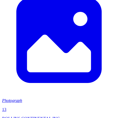
Photograph
13