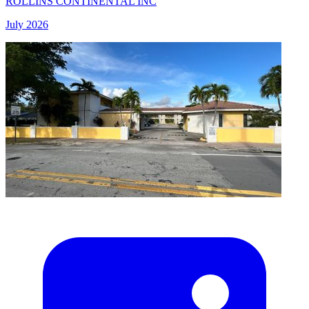
ROLLINS CONTINENTAL INC
July 2026