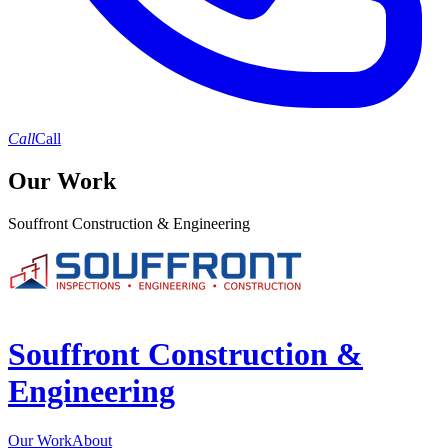
Call
Call
Our Work
Souffront Construction & Engineering
Souffront Construction &
Engineering
Our Work
About