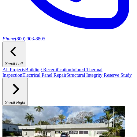
Phone
(800) 903-8805
Scroll Left
All Projects
Building Recertification
Infared Thermal
Inspection
Electrical Panel Repair
Structural Integrity Reserve Study
Scroll Right