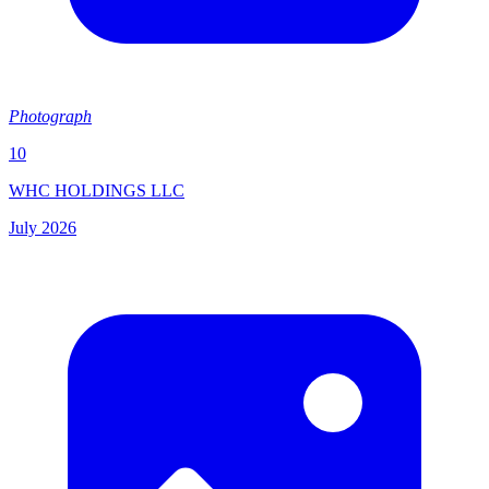
Photograph
10
WHC HOLDINGS LLC
July 2026