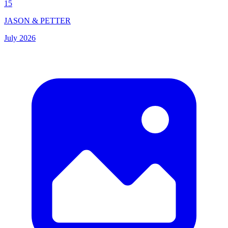
15
JASON & PETTER
July 2026