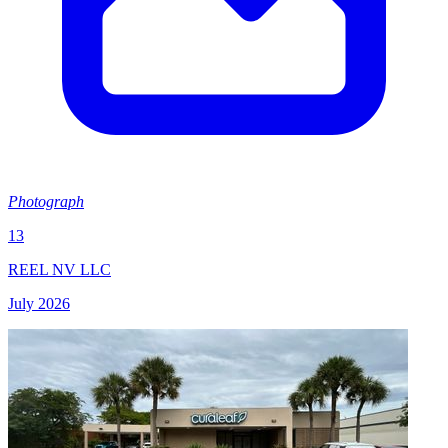
Photograph
13
REEL NV LLC
July 2026