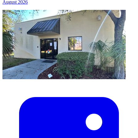
August 2026