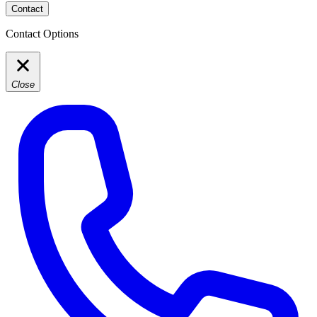
Contact
Contact Options
Close