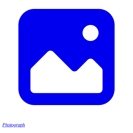
Photograph