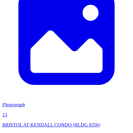
Photograph
13
BRISTOL AT KENDALL CONDO (BLDG 8356)