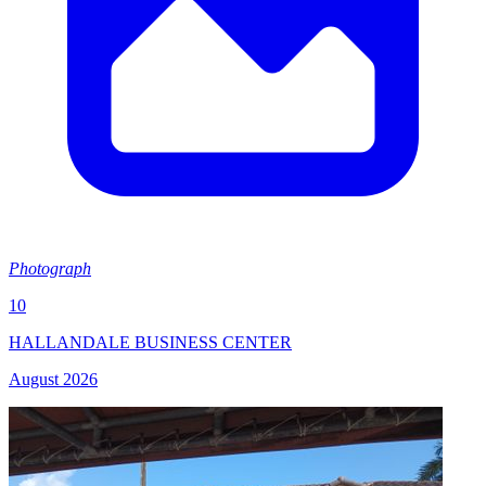
Photograph
10
HALLANDALE BUSINESS CENTER
August 2026