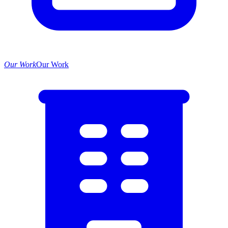
Our Work
Our Work