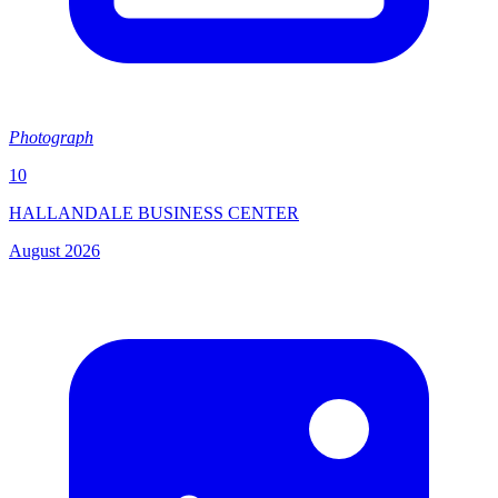
Photograph
10
HALLANDALE BUSINESS CENTER
August 2026