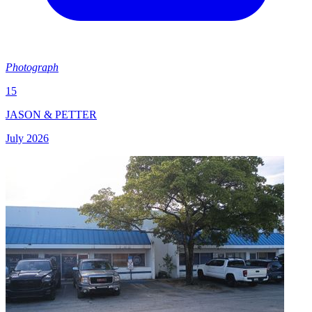
Photograph
15
JASON & PETTER
July 2026