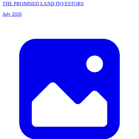
THE PROMISED LAND INVESTORS
July 2026