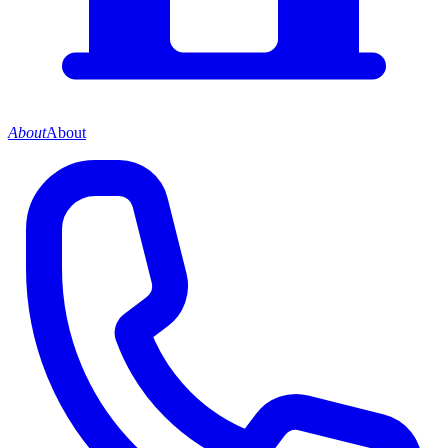
About
About