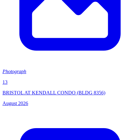
Photograph
13
BRISTOL AT KENDALL CONDO (BLDG 8356)
August 2026