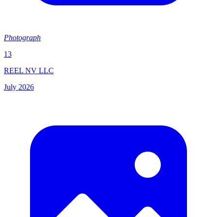
Photograph
13
REEL NV LLC
July 2026