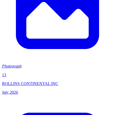
Photograph
13
ROLLINS CONTINENTAL INC
July 2026