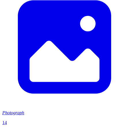
Photograph
14