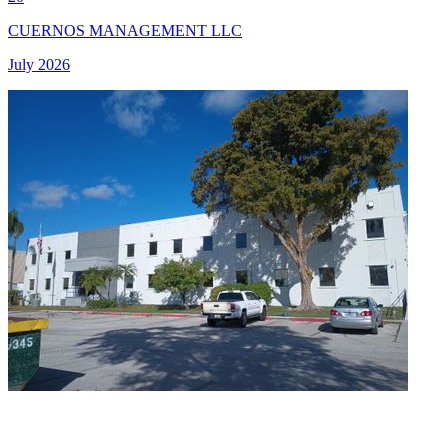
CUERNOS MANAGEMENT LLC
July 2026