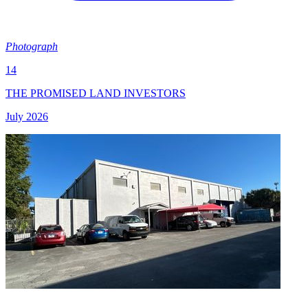
Photograph
14
THE PROMISED LAND INVESTORS
July 2026