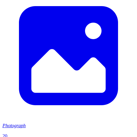
Photograph
20